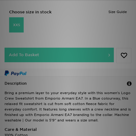
Choose size in stock
Size Guide
XXS
Add To Basket
Description
Bring a premium layer to your everyday style with this women's Logo
Crew Sweatshirt from Emporio Armani EA7. In a Blue colourway, this
relaxed fit sweatshirt is cut from soft cotton fleece fabric for
everyday comfort. It features long sleeves with a crew neckline and is
finished up with Emporio Armani EA7 branding to the collar. Machine
washable | Our model is 5'9" and wears a size small.
Care & Material
100% Cotton