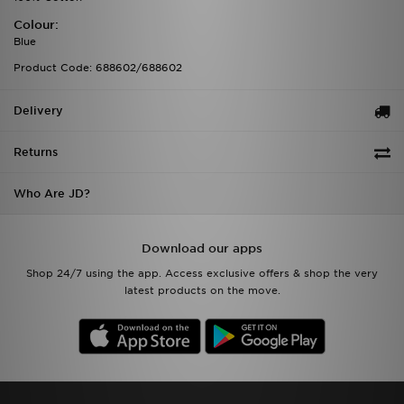
Colour:
Blue
Product Code: 688602/688602
Delivery
Returns
Who Are JD?
Download our apps
Shop 24/7 using the app. Access exclusive offers & shop the very
latest products on the move.