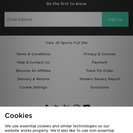
Be the first to know
Sign Up
View JD Sports Full Site
Terms & Conditions
Privacy & Cookies
Help & Contact Us
Payment
Become An Affiliate
Track My Order
Delivery & Returns
Modern Slavery Report
Cookie Settings
Exclusions
Cookies
We use essential cookies and similar technologies so our
website works properly. We’d also like to use non-essential
Deliver To