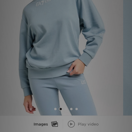
Sports
My JD
Images
Play video