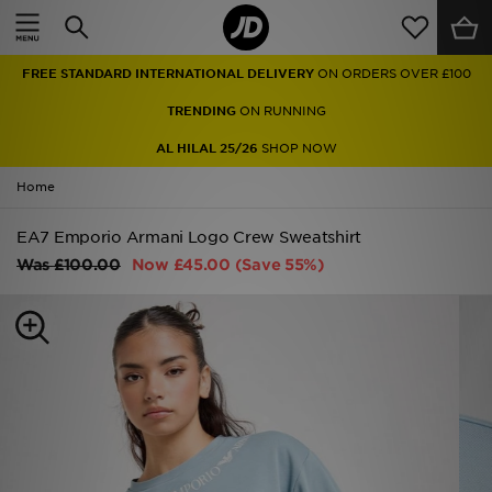
Home
FREE STANDARD INTERNATIONAL DELIVERY
ON ORDERS OVER £100
Sale
TRENDING
ON RUNNING
Latest
AL HILAL 25/26
SHOP NOW
Home
Men
EA7 Emporio Armani Logo Crew Sweatshirt
Women
Was
£100.00
Now
£45.00
(Save 55%)
Kids'
Accessories
Brands
Collections
Football