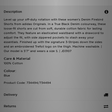
Description
Level up your off-duty rotation with these women's Denim Firebird
Shorts from adidas Originals. In a True Black Denim colourway, these
loose-fit shorts are cut from soft, durable cotton fabric for lasting
comfort. They feature an elasticated waistband with a drawcord to
adjust the fit, with side zippered pockets to stash away your
essentials. Finished up with the signature 3-Stripes down the sides
and an embroidered Trefoil logo on the thigh. Machine washable. |
Our model is 5'7" and wears a size S. | JD3107
Care & Material
100% Cotton
Colour:
Blue
Product Code: 734494/734494
Delivery
Returns