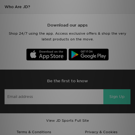
Who Are JD?
Download our apps
Shop 24/7 using the app. Access exclusive offers & shop the very
latest products on the move.
Be the first to know
Sign Up
View JD Sports Full Site
Terms & Conditions
Privacy & Cookies