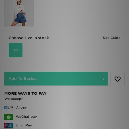
Choose size in stock
Size Guide
XS
Add To Basket
MORE WAYS TO PAY
We accept
Alipay
WeChat pay
UnionPay