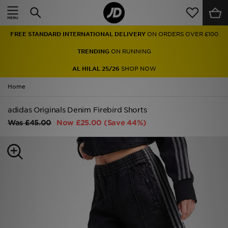
Home
FREE STANDARD INTERNATIONAL DELIVERY
ON ORDERS OVER £100
Sale
TRENDING
ON RUNNING
Latest
AL HILAL 25/26
SHOP NOW
Home
Men
adidas Originals Denim Firebird Shorts
Women
Was
£45.00
Now
£25.00
(Save 44%)
Kids'
Accessories
Brands
Collections
Football