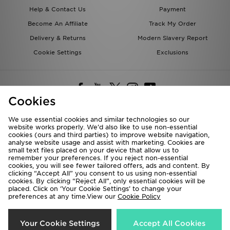
Help & Contact Us
Payment
Become An Affiliate
Track My Order
Delivery & Returns
Modern Slavery Report
Cookie Settings
Exclusions
Cookies
We use essential cookies and similar technologies so our
website works properly. We’d also like to use non-essential
Deliver To
cookies (ours and third parties) to improve website navigation,
analyse website usage and assist with marketing. Cookies are
Rest of the World
small text files placed on your device that allow us to
remember your preferences. If you reject non-essential
cookies, you will see fewer tailored offers, ads and content. By
We accept the following payment methods
clicking “Accept All” you consent to us using non-essential
cookies. By clicking “Reject All”, only essential cookies will be
placed. Click on ‘Your Cookie Settings’ to change your
preferences at any time.View our
Cookie Policy
Visit our corporate website at
www.jdplc.com
Copyright © 2026 JD Sports All rights reserved.
Your Cookie Settings
Accept All Cookies