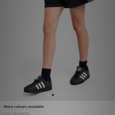
Sports
My JD
More colours available