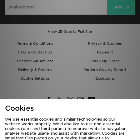
Sign Up
View JD Sports Full Site
Terms & Conditions
Privacy & Cookies
Help & Contact Us
Payment
Become An Affiliate
Track My Order
Delivery & Returns
Modern Slavery Report
Cookie Settings
Exclusions
Cookies
We use essential cookies and similar technologies so our
website works properly. We’d also like to use non-essential
Deliver To
cookies (ours and third parties) to improve website navigation,
analyse website usage and assist with marketing. Cookies are
Rest of the World
small text files placed on your device that allow us to