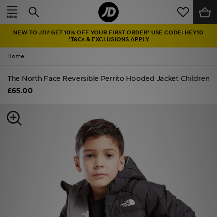
Home
NEW TO JD? GET 10% OFF YOUR FIRST ORDER* USE CODE: HEY10
Sale
*T&Cs & EXCLUSIONS APPLY
Home
Latest
The North Face Reversible Perrito Hooded Jacket Children
Men
£65.00
Women
Kids'
Accessories
Brands
Collections
Football