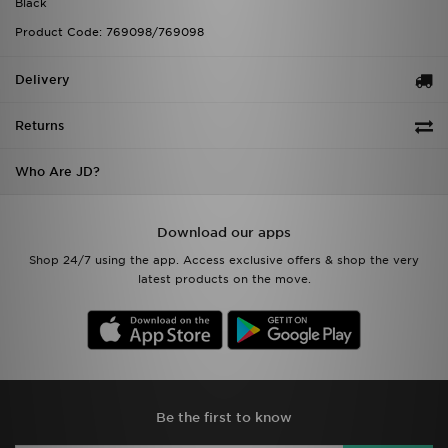
Black
Product Code: 769098/769098
Delivery
Returns
Who Are JD?
Download our apps
Shop 24/7 using the app. Access exclusive offers & shop the very
latest products on the move.
Be the first to know