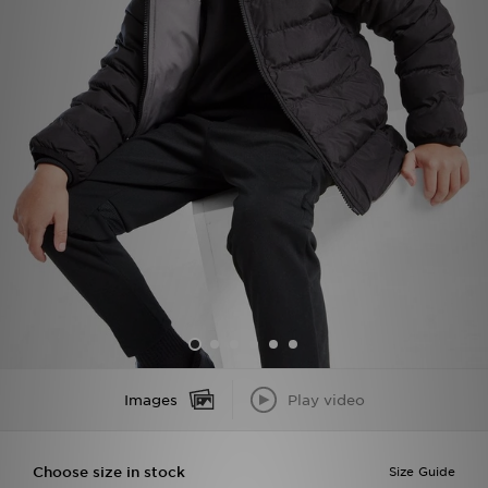
Sports
My JD
Images
Play video
Choose size in stock
Size Guide