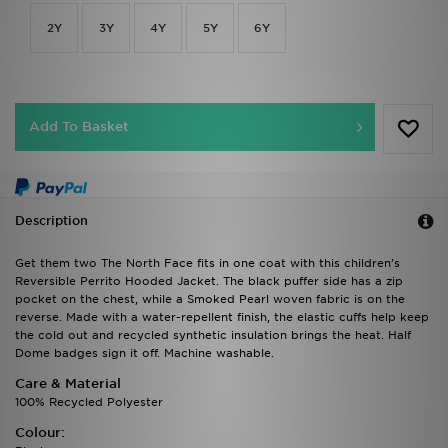
2Y
3Y
4Y
5Y
6Y
Add To Basket
Description
Get them two The North Face fits in one coat with this children's
Reversible Perrito Hooded Jacket. The black puffer side has a zip
pocket on the chest, while a Smoked Pearl woven fabric is on the
reverse. Made with a water-repellent finish, the elastic cuffs help keep
the cold out and recycled synthetic insulation brings the heat. Half
Dome badges sign it off. Machine washable.
Care & Material
100% Recycled Polyester
Colour: