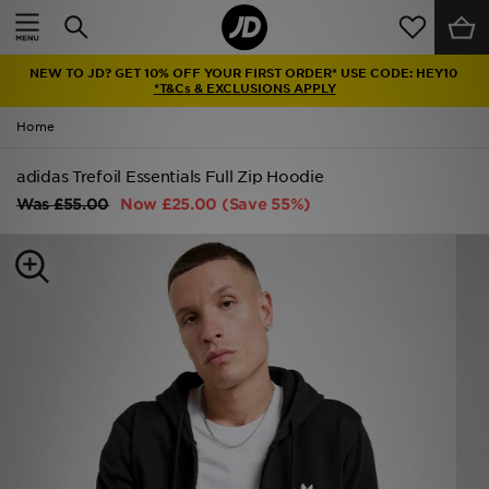
Home
NEW TO JD? GET 10% OFF YOUR FIRST ORDER* USE CODE: HEY10
Sale
*T&Cs & EXCLUSIONS APPLY
Home
Latest
adidas Trefoil Essentials Full Zip Hoodie
Men
Was
£55.00
Now
£25.00
(Save 55%)
Women
Kids'
Accessories
Brands
Collections
Football