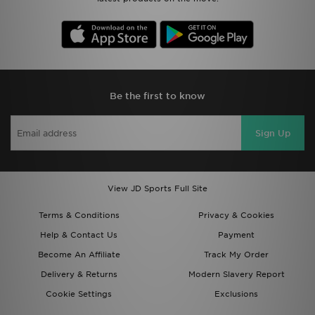
Be the first to know
Sign Up
View JD Sports Full Site
Terms & Conditions
Privacy & Cookies
Help & Contact Us
Payment
Become An Affiliate
Track My Order
Delivery & Returns
Modern Slavery Report
Cookie Settings
Exclusions