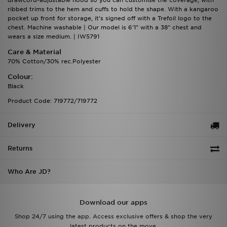
drawcord-adjustable hood so you can customise the coverage, with
ribbed trims to the hem and cuffs to hold the shape. With a kangaroo
pocket up front for storage, it's signed off with a Trefoil logo to the
chest. Machine washable | Our model is 6'1" with a 38" chest and
wears a size medium. | IW5791
Care & Material
70% Cotton/30% rec.Polyester
Colour:
Black
Product Code: 719772/719772
Delivery
Returns
Who Are JD?
Download our apps
Shop 24/7 using the app. Access exclusive offers & shop the very
latest products on the move.