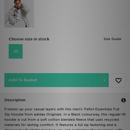
Choose size in stock
Size Guide
XS
Add To Basket
Description
Freshen up your casual layers with this men's Trefoil Essentials Full
Zip Hoodie from adidas Originals. In a Black colourway, this regular-fit
hoodie is cut from a soft cotton blended fleece that uses recycled
materials for lasting comfort. It features a full zip fastening and a