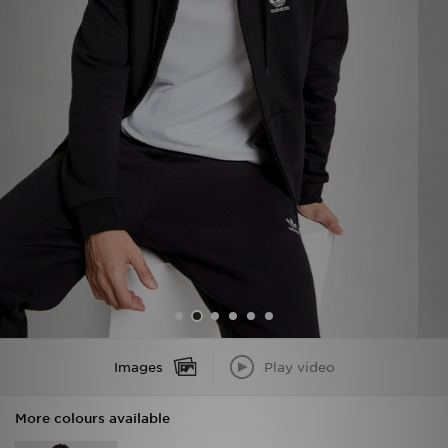
Sports
My JD
Images
Play video
More colours available