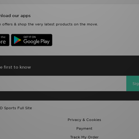
load our apps
 offers & shop the very latest products on the move.
e first to know
Si
D Sports Full Site
Privacy & Cookies
Payment
Track My Order