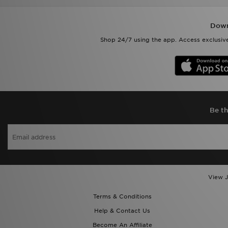
Down
Shop 24/7 using the app. Access exclusive
Be th
View J
Terms & Conditions
Help & Contact Us
Become An Affiliate