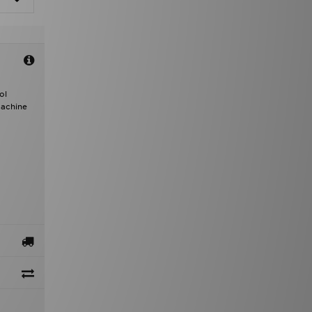
ol
Machine