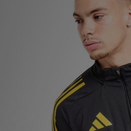
Sports
My JD