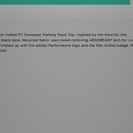
r United FC European Training Track Top. Inspired by the third kit, this
n a black base. Recycled fabric uses sweat-removing AEROREADY tech for co
t. Finished up with the adidas Performance logo and the Man United badge. 
3143