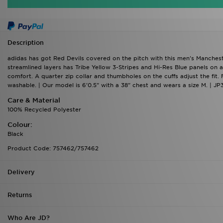
Description
adidas has got Red Devils covered on the pitch with this men's Mancheste
streamlined layers has Tribe Yellow 3-Stripes and Hi-Res Blue panels o
comfort. A quarter zip collar and thumbholes on the cuffs adjust the fi
washable. | Our model is 6'0.5" with a 38" chest and wears a size M. | JP
Care & Material
100% Recycled Polyester
Colour:
Black
Product Code: 757462/757462
Delivery
Returns
Who Are JD?