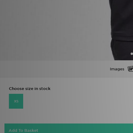
Images
Choose size in stock
XS
Add To Basket