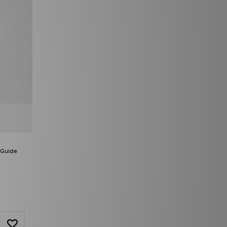
 Guide