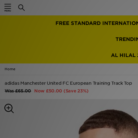
Home
FREE STANDARD INTERNATIO
Sale
Latest
TRENDI
Men
AL HILAL 
Women
Home
Kids'
adidas Manchester United FC European Training Track Top
Was
£65.00
Now
£50.00
(Save 23%)
Accessories
Brands
Collections
Football