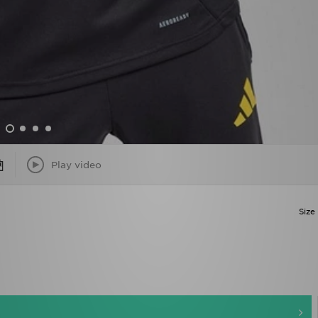
Play video
Size