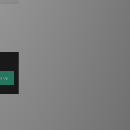
gn Up