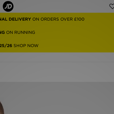
NAL DELIVERY
ON ORDERS OVER £100
NG
ON RUNNING
25/26
SHOP NOW