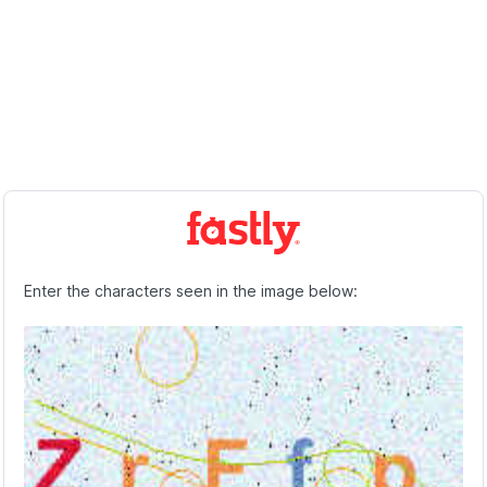
Enter the characters seen in the image below: