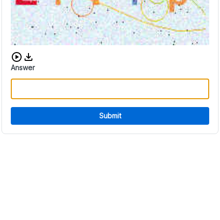
Download audio CAPTCHA
Answer
Submit