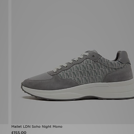
Mallet LDN Soho Night Mono
£155.00