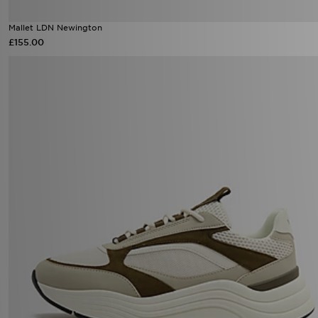
Mallet LDN Newington
£155.00