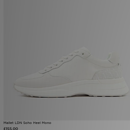
Mallet LDN Soho Heel Mono
£155.00