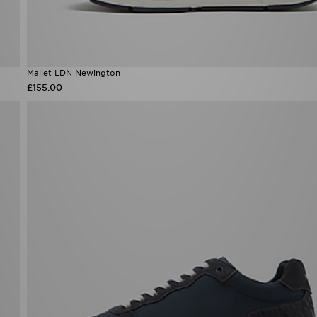
Mallet LDN Newington
£155.00