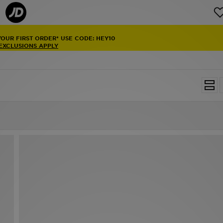
YOUR FIRST ORDER* USE CODE: HEY10
 EXCLUSIONS APPLY