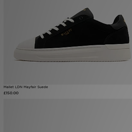
Sports
My JD
Mallet LDN Mayfair Suede
£150.00