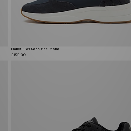
Mallet LDN Soho Heel Mono
£155.00