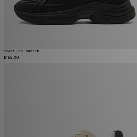
Mallet LDN Runtech
£155.00