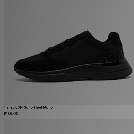
Mallet LDN Soho Heel Mono
£155.00