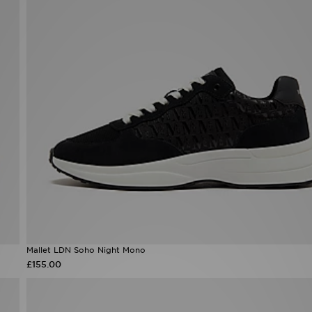
Mallet LDN Soho Night Mono
£155.00