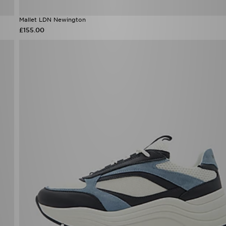
Mallet LDN Newington
£155.00