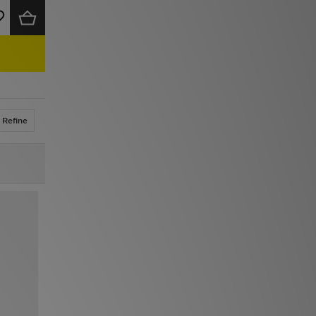
Refine