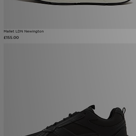
Mallet LDN Newington
£155.00