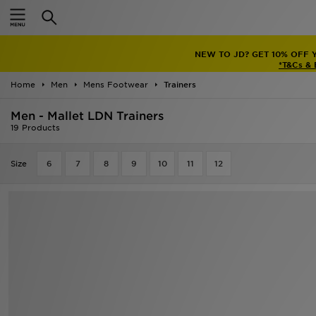
Home
NEW TO JD? GET 10% OFF 
Sale
*T&Cs &
Home
Men
Mens Footwear
Trainers
Latest
Men - Mallet LDN Trainers
Men
19 Products
Women
Size
6
7
8
9
10
11
12
Kids'
Accessories
Brands
Collections
Football