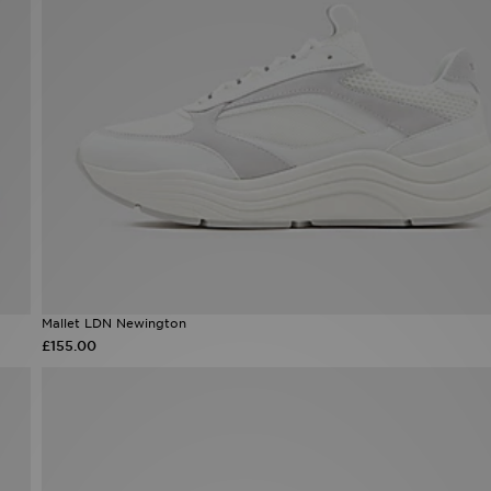
Mallet LDN Newington
£155.00