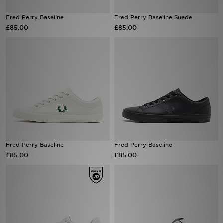
Fred Perry Baseline
Fred Perry Baseline Suede
Sports
£85.00
£85.00
My JD
Fred Perry Baseline
Fred Perry Baseline
£85.00
£85.00