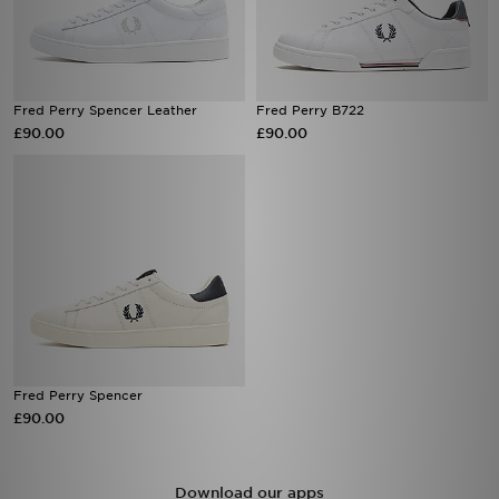
Fred Perry Spencer Leather
Fred Perry B722
£90.00
£90.00
Fred Perry Spencer
£90.00
Download our apps