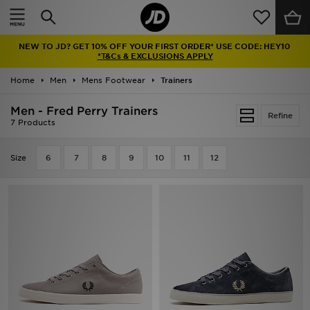
Home
NEW TO JD? GET 10% OFF YOUR FIRST ORDER* USE CODE: HEY10
Sale
*T&Cs & EXCLUSIONS APPLY
Home
Men
Mens Footwear
Trainers
Latest
Men - Fred Perry Trainers
Refine
Men
7 Products
Women
Size
6
7
8
9
10
11
12
Kids'
Accessories
Brands
Collections
Football