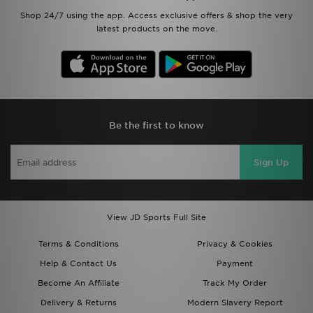
Shop 24/7 using the app. Access exclusive offers & shop the very
latest products on the move.
Be the first to know
Sign Up
View JD Sports Full Site
Terms & Conditions
Privacy & Cookies
Help & Contact Us
Payment
Become An Affiliate
Track My Order
Delivery & Returns
Modern Slavery Report