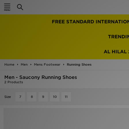
Home
FREE STANDARD INTERNATIO
Sale
Latest
TRENDI
Men
AL HILAL 
Women
Home
Men
Mens Footwear
Running Shoes
Kids'
Men - Saucony Running Shoes
2 Products
Accessories
Size
7
8
9
10
11
Brands
Collections
Football