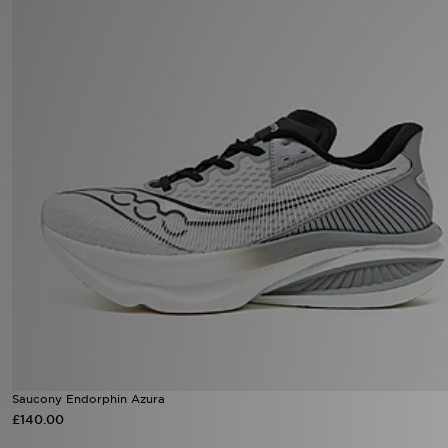
Sports
My JD
Saucony Endorphin Azura
£140.00