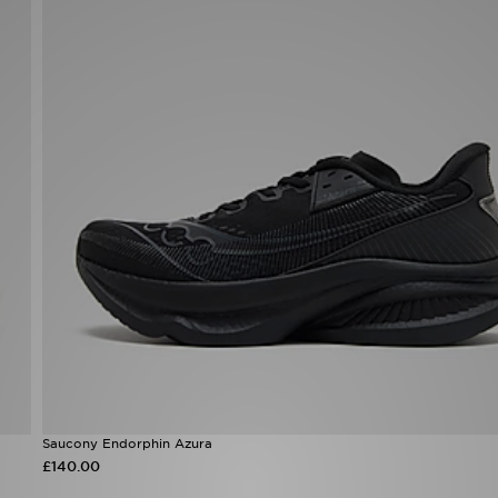
Saucony Endorphin Azura
£140.00