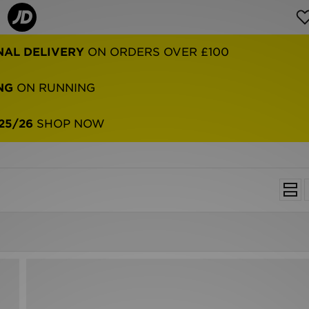
NAL DELIVERY
ON ORDERS OVER £100
NG
ON RUNNING
25/26
SHOP NOW