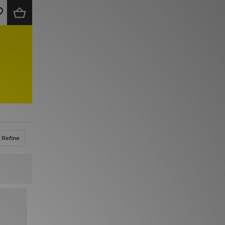
Refine