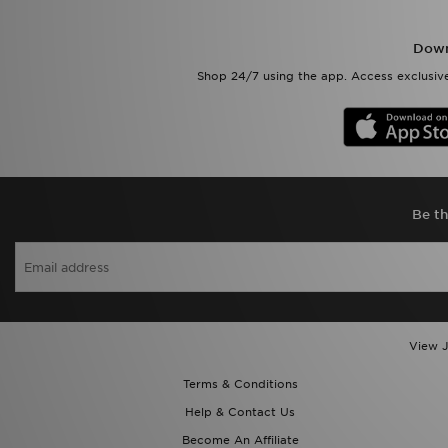
Down
Shop 24/7 using the app. Access exclusive
Be th
View J
Terms & Conditions
Help & Contact Us
Become An Affiliate