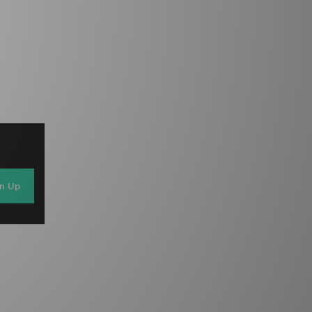
gn Up