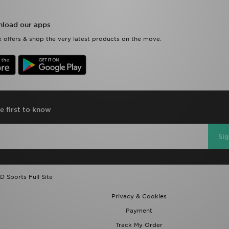
load our apps
 offers & shop the very latest products on the move.
e first to know
Si
D Sports Full Site
Privacy & Cookies
Payment
Track My Order