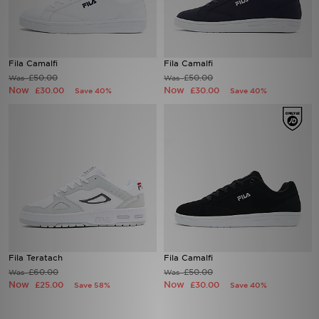
Sports
Fila Camalfi
Fila Camalfi
My JD
£50.00
£50.00
Was
Was
Now
Now
£30.00
£30.00
Save 40%
Save 40%
Fila Teratach
Fila Camalfi
£60.00
£50.00
Was
Was
Now
Now
£25.00
£30.00
Save 58%
Save 40%