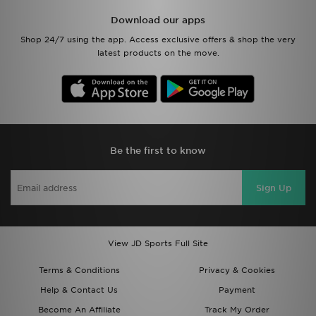
Download our apps
Shop 24/7 using the app. Access exclusive offers & shop the very
latest products on the move.
Be the first to know
Sign Up
View JD Sports Full Site
Terms & Conditions
Privacy & Cookies
Help & Contact Us
Payment
Become An Affiliate
Track My Order