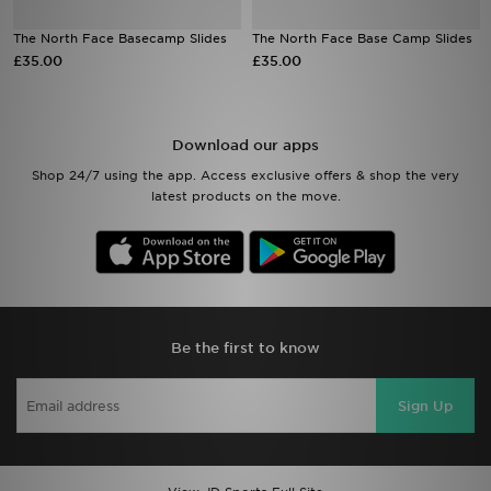
The North Face Basecamp Slides
The North Face Base Camp Slides
Sports
£35.00
£35.00
My JD
Download our apps
Shop 24/7 using the app. Access exclusive offers & shop the very
latest products on the move.
Be the first to know
Sign Up