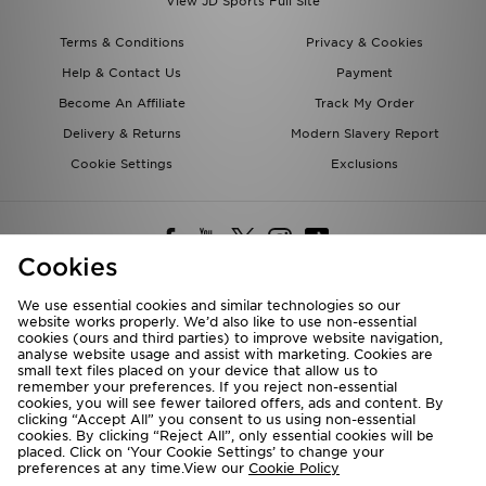
View JD Sports Full Site
Terms & Conditions
Privacy & Cookies
Help & Contact Us
Payment
Become An Affiliate
Track My Order
Delivery & Returns
Modern Slavery Report
Cookie Settings
Exclusions
Cookies
We use essential cookies and similar technologies so our
website works properly. We’d also like to use non-essential
Deliver To
cookies (ours and third parties) to improve website navigation,
analyse website usage and assist with marketing. Cookies are
Rest of the World
small text files placed on your device that allow us to
remember your preferences. If you reject non-essential
cookies, you will see fewer tailored offers, ads and content. By
We accept the following payment methods
clicking “Accept All” you consent to us using non-essential
cookies. By clicking “Reject All”, only essential cookies will be
placed. Click on ‘Your Cookie Settings’ to change your
preferences at any time.View our
Cookie Policy