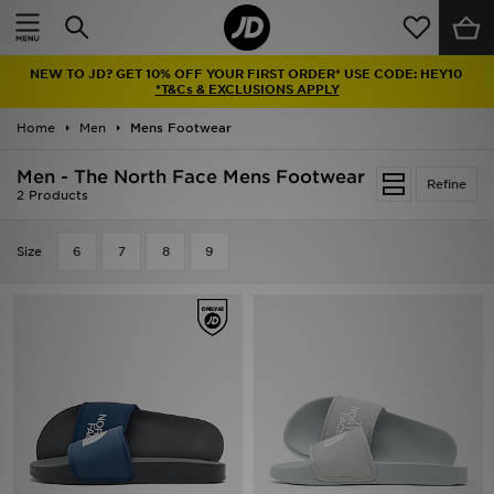
Home
NEW TO JD? GET 10% OFF YOUR FIRST ORDER* USE CODE: HEY10
Sale
*T&Cs & EXCLUSIONS APPLY
Home
Men
Mens Footwear
Latest
Men - The North Face Mens Footwear
Refine
Men
2 Products
Women
Size
6
7
8
9
Kids'
Accessories
Brands
Collections
Football