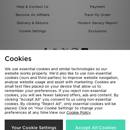
Help & Contact Us
Payment
Become An Affiliate
Track My Order
Delivery & Returns
Modern Slavery Report
Cookie Settings
Exclusions
Cookies
We use essential cookies and similar technologies so our
website works properly. We’d also like to use non-essential
Deliver To
cookies (ours and third parties) to improve website navigation,
analyse website usage and assist with marketing. Cookies are
Rest of the World
small text files placed on your device that allow us to
remember your preferences. If you reject non-essential
cookies, you will see fewer tailored offers, ads and content. By
We accept the following payment methods
clicking “Accept All” you consent to us using non-essential
cookies. By clicking “Reject All”, only essential cookies will be
placed. Click on ‘Your Cookie Settings’ to change your
preferences at any time.View our
Cookie Policy
Visit our corporate website at
www.jdplc.com
Copyright © 2026 JD Sports All rights reserved.
Your Cookie Settings
Accept All Cookies