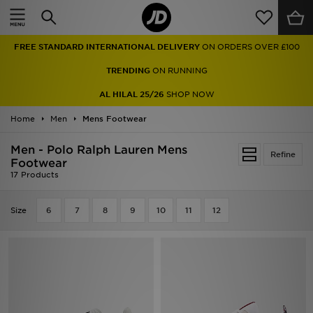
Home
FREE STANDARD INTERNATIONAL DELIVERY
ON ORDERS OVER £100
Sale
TRENDING
ON RUNNING
Latest
AL HILAL 25/26
SHOP NOW
Home
Men
Men
Mens Footwear
Men - Polo Ralph Lauren Mens
Women
Refine
Footwear
17 Products
Kids'
Size
6
7
8
9
10
11
12
Accessories
Brands
Collections
Football