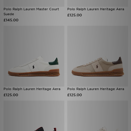
Polo Ralph Lauren Master Court
Polo Ralph Lauren Heritage Aera
Suede
£125.00
£145.00
Polo Ralph Lauren Heritage Aera
Polo Ralph Lauren Heritage Aera
£125.00
£125.00