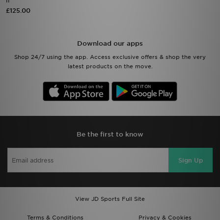
II
£125.00
Download our apps
Shop 24/7 using the app. Access exclusive offers & shop the very
latest products on the move.
Be the first to know
Sign Up
View JD Sports Full Site
Terms & Conditions
Privacy & Cookies