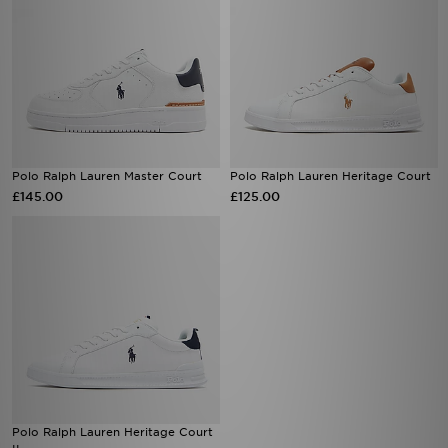
Polo Ralph Lauren Master Court
Polo Ralph Lauren Heritage Court
£145.00
£125.00
Polo Ralph Lauren Heritage Court