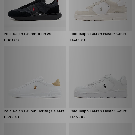
Polo Ralph Lauren Train 89
Polo Ralph Lauren Master Court
£140.00
£140.00
Polo Ralph Lauren Heritage Court
Polo Ralph Lauren Master Court
£120.00
£145.00