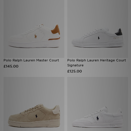
Polo Ralph Lauren Master Court
Polo Ralph Lauren Heritage Court
Signature
£145.00
£125.00