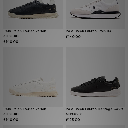
Sports
My JD
Polo Ralph Lauren Varick
Polo Ralph Lauren Train 89
Signature
£140.00
£140.00
Polo Ralph Lauren Varick
Polo Ralph Lauren Heritage Court
Signature
Signature
£140.00
£125.00