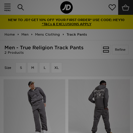
Home
NEW TO JD? GET 10% OFF YOUR FIRST ORDER* USE CODE: HEY10
Sale
*T&Cs & EXCLUSIONS APPLY
Home
Men
Mens Clothing
Track Pants
Latest
Men - True Religion Track Pants
Refine
Men
2 Products
Women
Size
S
M
L
XL
Kids'
Accessories
Brands
Collections
Football