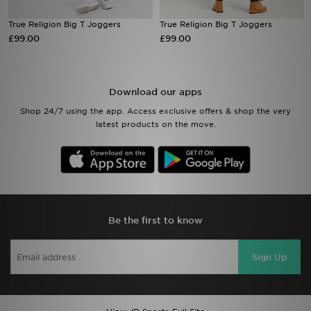
True Religion Big T Joggers
True Religion Big T Joggers
Sports
£99.00
£99.00
My JD
Download our apps
Shop 24/7 using the app. Access exclusive offers & shop the very
latest products on the move.
Be the first to know
Sign Up