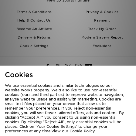
View JD Sports Full Site
Terms & Conditions
Privacy & Cookies
Help & Contact Us
Payment
Become An Affiliate
Track My Order
Delivery & Returns
Modern Slavery Report
Cookie Settings
Exclusions
Cookies
We use essential cookies and similar technologies so our
website works properly. We’d also like to use non-essential
Deliver To
cookies (ours and third parties) to improve website navigation,
analyse website usage and assist with marketing. Cookies are
Rest of the World
small text files placed on your device that allow us to
remember your preferences. If you reject non-essential
cookies, you will see fewer tailored offers, ads and content. By
We accept the following payment methods
clicking “Accept All” you consent to us using non-essential
cookies. By clicking “Reject All”, only essential cookies will be
placed. Click on ‘Your Cookie Settings’ to change your
preferences at any time.View our
Cookie Policy