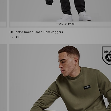
McKenzie Rocco Open Hem Joggers
£25.00