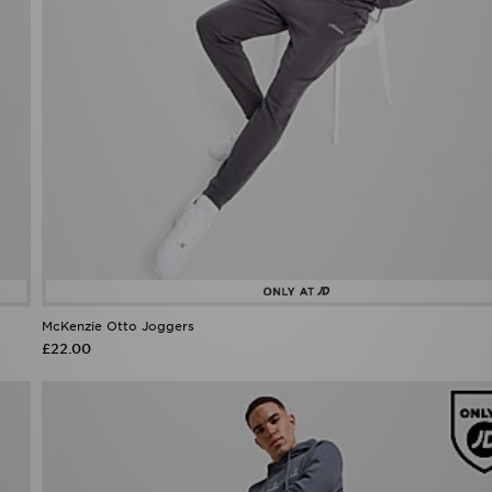
McKenzie Otto Joggers
£22.00