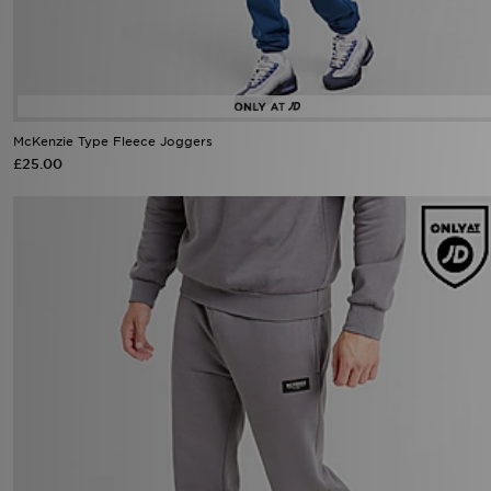
McKenzie Type Fleece Joggers
£25.00