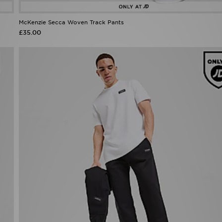
McKenzie Secca Woven Track Pants
£35.00