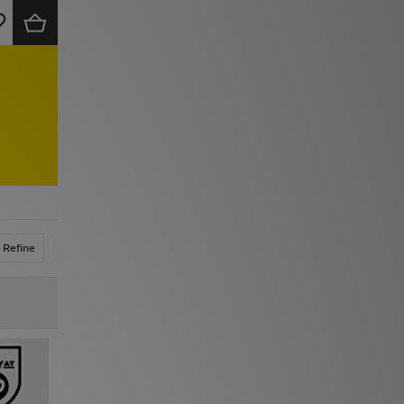
Refine