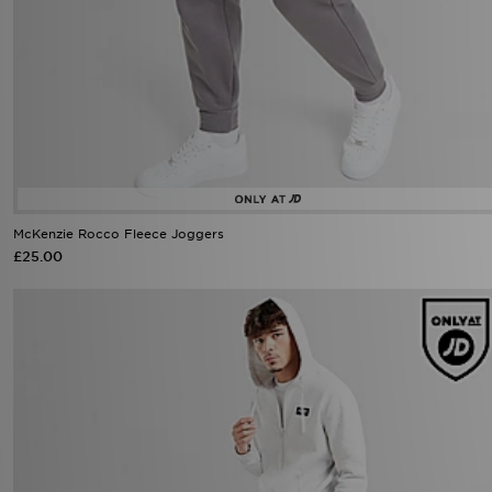
McKenzie Rocco Fleece Joggers
£25.00