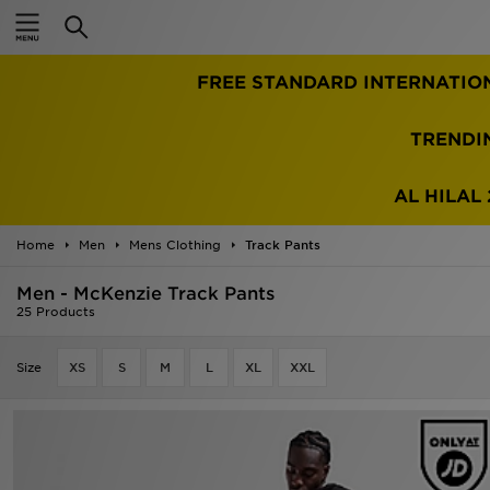
Home
FREE STANDARD INTERNATIO
Sale
Latest
TRENDI
Men
AL HILAL 
Women
Home
Men
Mens Clothing
Track Pants
Kids'
Men - McKenzie Track Pants
25 Products
Accessories
Size
XS
S
M
L
XL
XXL
Brands
Collections
Football