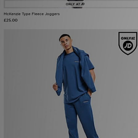
McKenzie Type Fleece Joggers
£25.00