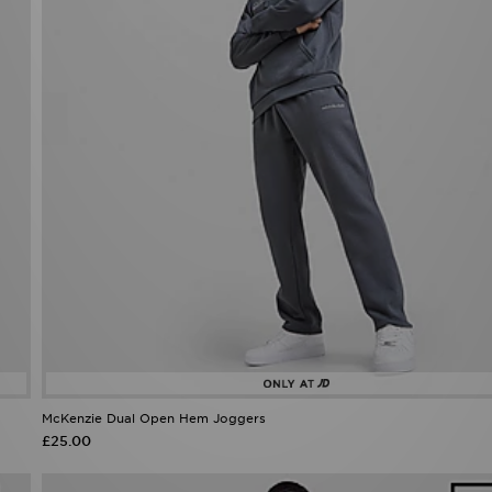
McKenzie Dual Open Hem Joggers
£25.00