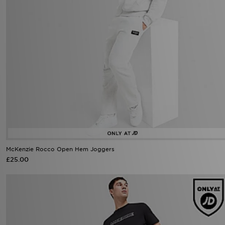
McKenzie Rocco Open Hem Joggers
£25.00