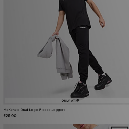
McKenzie Dual Logo Fleece Joggers
£25.00