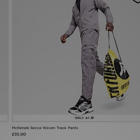
McKenzie Secca Woven Track Pants
£35.00