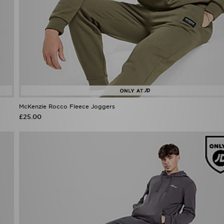
McKenzie Rocco Fleece Joggers
£25.00