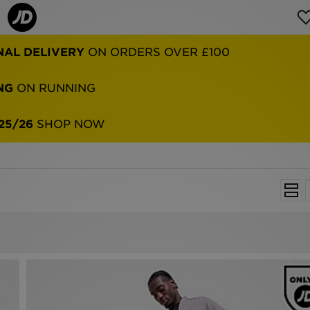
NAL DELIVERY
ON ORDERS OVER £100
NG
ON RUNNING
25/26
SHOP NOW