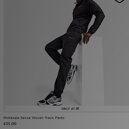
Sports
My JD
McKenzie Secca Woven Track Pants
£35.00