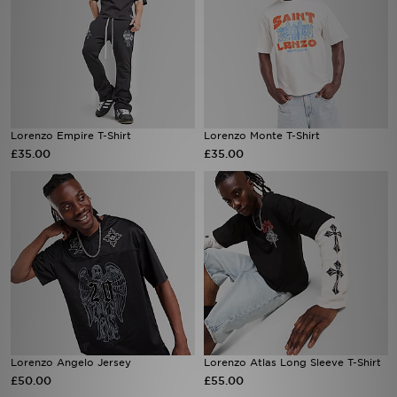
Lorenzo Empire T-Shirt
Lorenzo Monte T-Shirt
£35.00
£35.00
Lorenzo Angelo Jersey
Lorenzo Atlas Long Sleeve T-Shirt
£50.00
£55.00