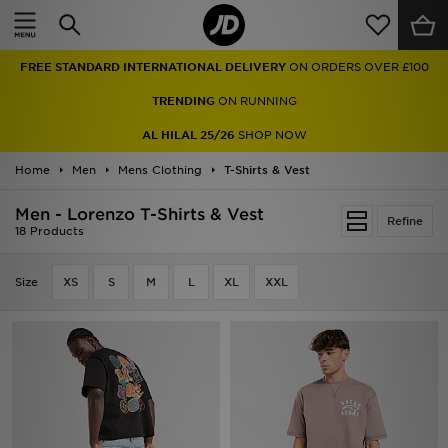
Home
FREE STANDARD INTERNATIONAL DELIVERY
ON ORDERS OVER £100
Sale
TRENDING
ON RUNNING
Latest
AL HILAL 25/26
SHOP NOW
Home
Men
Men
Mens Clothing
T-Shirts & Vest
Men - Lorenzo T-Shirts & Vest
Women
Refine
18 Products
Kids'
Size
XS
S
M
L
XL
XXL
Accessories
Brands
Collections
Football