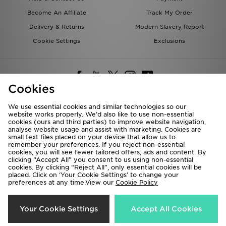
Become An Affiliate
Track My Order
Delivery & Returns
Modern Slavery Report
Cookie Settings
Exclusions
Cookies
We use essential cookies and similar technologies so our
website works properly. We’d also like to use non-essential
Deliver To
cookies (ours and third parties) to improve website navigation,
analyse website usage and assist with marketing. Cookies are
Rest of the World
small text files placed on your device that allow us to
remember your preferences. If you reject non-essential
cookies, you will see fewer tailored offers, ads and content. By
We accept the following payment methods
clicking “Accept All” you consent to us using non-essential
cookies. By clicking “Reject All”, only essential cookies will be
placed. Click on ‘Your Cookie Settings’ to change your
preferences at any time.View our
Cookie Policy
Visit our corporate website at
www.jdplc.com
Copyright © 2026 JD Sports All rights reserved.
Your Cookie Settings
Accept All Cookies