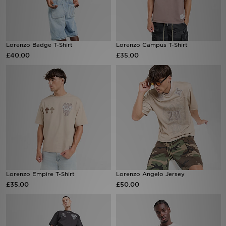
Sports
Lorenzo Badge T-Shirt
Lorenzo Campus T-Shirt
My JD
£40.00
£35.00
Lorenzo Empire T-Shirt
Lorenzo Angelo Jersey
£35.00
£50.00