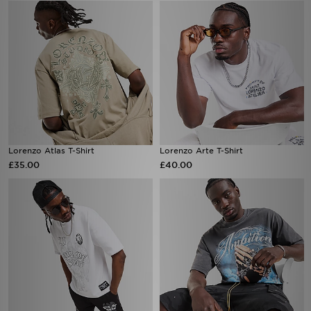
Lorenzo Atlas T-Shirt
Lorenzo Arte T-Shirt
£35.00
£40.00