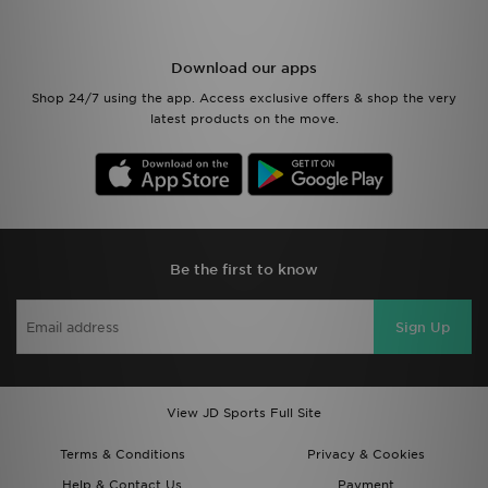
Download our apps
Shop 24/7 using the app. Access exclusive offers & shop the very
latest products on the move.
Be the first to know
Sign Up
View JD Sports Full Site
Terms & Conditions
Privacy & Cookies
Help & Contact Us
Payment