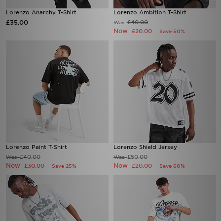
Lorenzo Anarchy T-Shirt
Lorenzo Ambition T-Shirt
£35.00
£40.00
Was
Now
£20.00
Save 50%
Lorenzo Paint T-Shirt
Lorenzo Shield Jersey
£40.00
£50.00
Was
Was
Now
Now
£30.00
£20.00
Save 25%
Save 60%