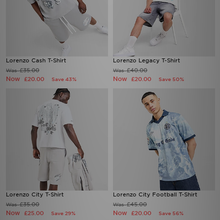
Lorenzo Cash T-Shirt
Lorenzo Legacy T-Shirt
£35.00
£40.00
Was
Was
Now
Now
£20.00
£20.00
Save 43%
Save 50%
Lorenzo City T-Shirt
Lorenzo City Football T-Shirt
£35.00
£45.00
Was
Was
Now
Now
£25.00
£20.00
Save 29%
Save 56%