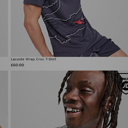
Lacoste Wrap Croc T-Shirt
£60.00