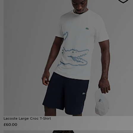
Sports
My JD
Lacoste Large Croc T-Shirt
£60.00