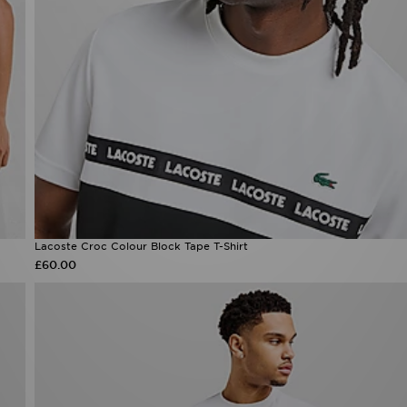
Lacoste Croc Colour Block Tape T-Shirt
£60.00