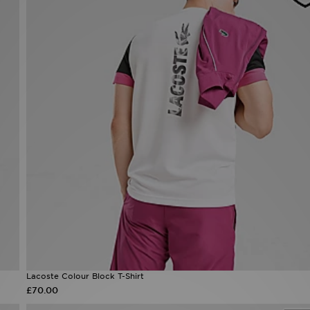
Lacoste Colour Block T-Shirt
£70.00