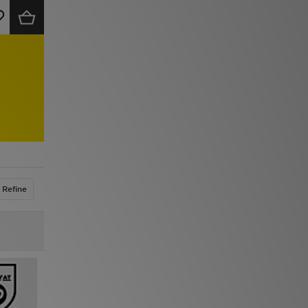
Refine