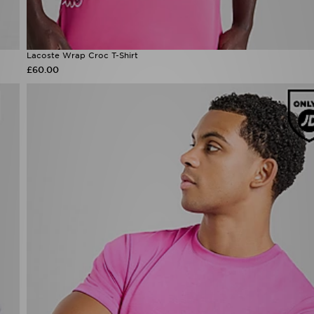
Lacoste Wrap Croc T-Shirt
£60.00