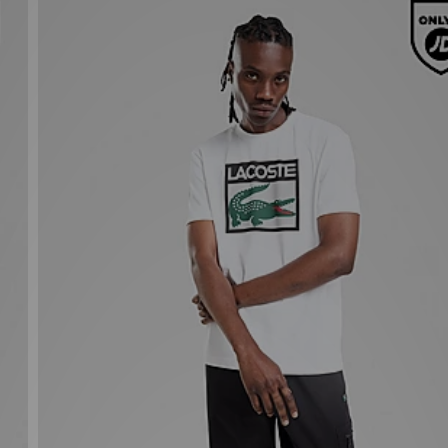
Lacoste Large Box T-Shirt
£55.00