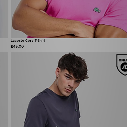
Lacoste Core T-Shirt
£45.00