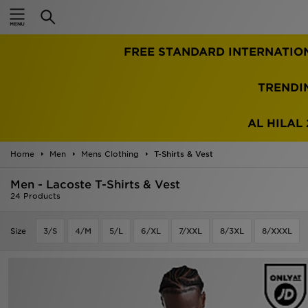
Home
TRENDI
Sale
Latest
AL HILAL 
Men
Home
Men
Mens Clothing
T-Shirts & Vest
Men - Lacoste T-Shirts & Vest
Women
24 Products
Kids'
Size
3/S
4/M
5/L
6/XL
7/XXL
8/3XL
8/XXXL
Accessories
Brands
Collections
Football