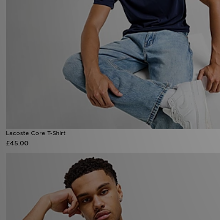
Lacoste Core T-Shirt
£45.00