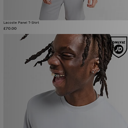
Lacoste Panel T-Shirt
£70.00