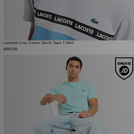
Lacoste Croc Colour Block Tape T-Shirt
£60.00