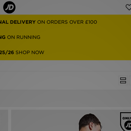
NG
ON RUNNING
25/26
SHOP NOW