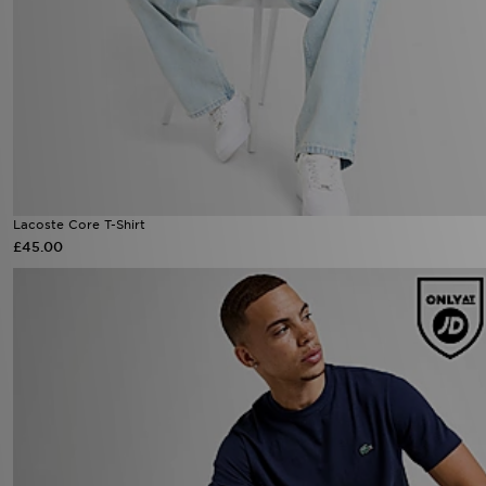
Lacoste Core T-Shirt
£45.00