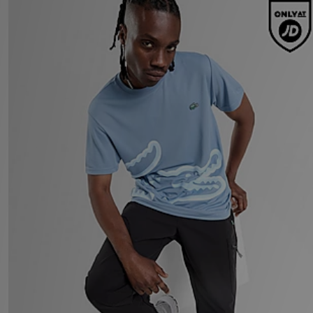
Lacoste Large Croc T-Shirt
£60.00