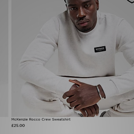
McKenzie Rocco Crew Sweatshirt
£25.00