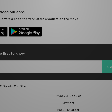
load our apps
 offers & shop the very latest products on the move.
e first to know
Si
D Sports Full Site
Privacy & Cookies
Payment
Track My Order