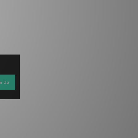
gn Up