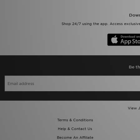
Down
Shop 24/7 using the app. Access exclusive
Be th
View J
Terms & Conditions
Help & Contact Us
Become An Affiliate