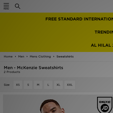
Home
FREE STANDARD INTERNATIO
Sale
Latest
TRENDI
Men
AL HILAL 
Women
Home
Men
Mens Clothing
Sweatshirts
Kids'
Men - McKenzie Sweatshirts
2 Products
Accessories
Size
XS
S
M
L
XL
XXL
Brands
Collections
Football