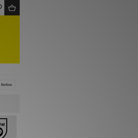
Refine