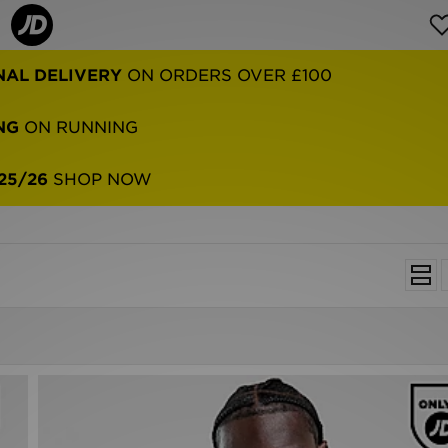
NAL DELIVERY
ON ORDERS OVER £100
NG
ON RUNNING
25/26
SHOP NOW