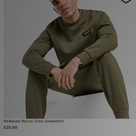
Sports
My JD
McKenzie Rocco Crew Sweatshirt
£25.00