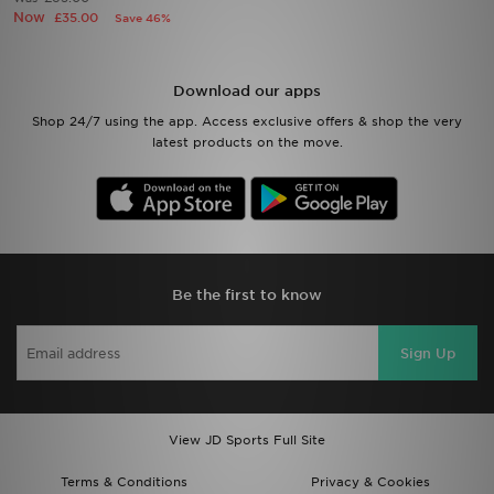
Now
£35.00
Save 46%
Sports
Download our apps
My JD
Shop 24/7 using the app. Access exclusive offers & shop the very
latest products on the move.
Be the first to know
Sign Up
View JD Sports Full Site
Terms & Conditions
Privacy & Cookies