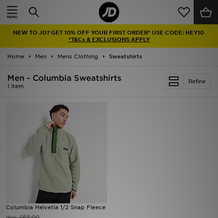
Home
NEW TO JD? GET 10% OFF YOUR FIRST ORDER* USE CODE: HEY10
Sale
*T&Cs & EXCLUSIONS APPLY
Home
Men
Mens Clothing
Sweatshirts
Latest
Men - Columbia Sweatshirts
Refine
Men
1 item
Women
Kids'
Accessories
Brands
Collections
Columbia Helvetia 1/2 Snap Fleece
Football
£65.00
Was