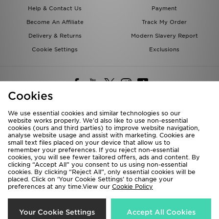
Help & Contact Us
Payment
Become An Affiliate
Track My Order
Delivery & Returns
Modern Slavery Report
Cookie Settings
Exclusions
Cookies
We use essential cookies and similar technologies so our
website works properly. We’d also like to use non-essential
Deliver To
cookies (ours and third parties) to improve website navigation,
analyse website usage and assist with marketing. Cookies are
Rest of the World
small text files placed on your device that allow us to
remember your preferences. If you reject non-essential
cookies, you will see fewer tailored offers, ads and content. By
We accept the following payment methods
clicking “Accept All” you consent to us using non-essential
cookies. By clicking “Reject All”, only essential cookies will be
placed. Click on ‘Your Cookie Settings’ to change your
preferences at any time.View our
Cookie Policy
Visit our corporate website at
www.jdplc.com
Copyright © 2026 JD Sports All rights reserved.
Your Cookie Settings
Accept All Cookies