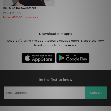
BOSS Salbo Sweatshirt
Sports
£149.00
Was
Now
£50.00
Save 66%
My JD
Download our apps
Shop 24/7 using the app. Access exclusive offers & shop the very
latest products on the move.
Be the first to know
Sign Up