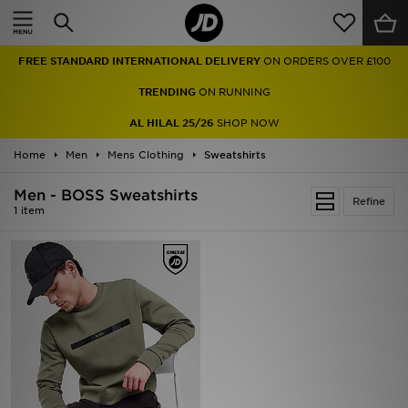
Home
FREE STANDARD INTERNATIONAL DELIVERY
ON ORDERS OVER £100
Sale
TRENDING
ON RUNNING
Latest
AL HILAL 25/26
SHOP NOW
Home
Men
Men
Mens Clothing
Sweatshirts
Men - BOSS Sweatshirts
Women
Refine
1 item
Kids'
Accessories
Brands
Collections
Football