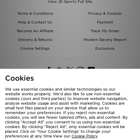
View JD Sports Full Site
Terms & Conditions
Privacy & Cookies
Help & Contact Us
Payment
Become An Affiliate
Track My Order
Delivery & Returns
Modern Slavery Report
Cookie Settings
Exclusions
Cookies
We use essential cookies and similar technologies so our
website works properly. We’d also like to use non-essential
Deliver To
cookies (ours and third parties) to improve website navigation,
analyse website usage and assist with marketing. Cookies are
Rest of the World
small text files placed on your device that allow us to
remember your preferences. If you reject non-essential
cookies, you will see fewer tailored offers, ads and content. By
We accept the following payment methods
clicking “Accept All” you consent to us using non-essential
cookies. By clicking “Reject All”, only essential cookies will be
placed. Click on ‘Your Cookie Settings’ to change your
preferences at any time.View our
Cookie Policy