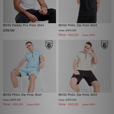
BOSS Paddy Pro Polo Shirt
BOSS Philix Zip Polo Shirt
£99.00
£99.00
Was
Now
£50.00
Save 49%
BOSS Philix Zip Polo Shirt
BOSS Philix Zip Polo Shirt
£99.00
£99.00
Was
Was
Now
Now
£50.00
£50.00
Save 49%
Save 49%