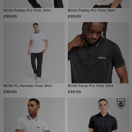
BOSS Paddy Pro Polo Shirt
BOSS Paddy Pro Polo Shirt
Sports
£99.00
£99.00
My JD
BOSS PL Member Polo Shirt
BOSS Paule Pro Polo Shirt
£99.00
£99.00