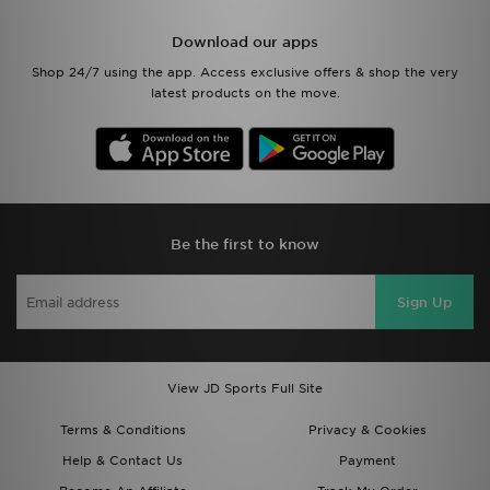
Download our apps
Shop 24/7 using the app. Access exclusive offers & shop the very
latest products on the move.
Be the first to know
Sign Up
View JD Sports Full Site
Terms & Conditions
Privacy & Cookies
Help & Contact Us
Payment