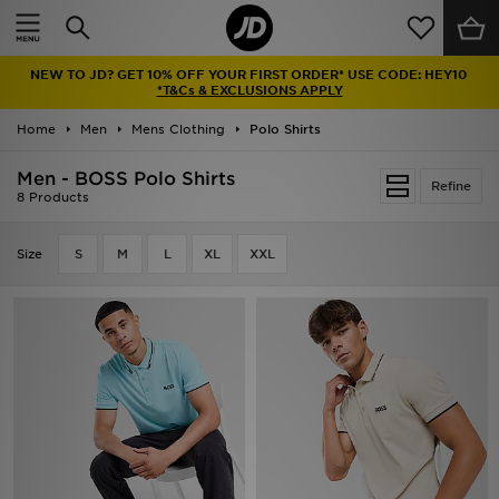
Home
NEW TO JD? GET 10% OFF YOUR FIRST ORDER* USE CODE: HEY10
Sale
*T&Cs & EXCLUSIONS APPLY
Home
Men
Mens Clothing
Polo Shirts
Latest
Men - BOSS Polo Shirts
Refine
Men
8 Products
Women
Size
S
M
L
XL
XXL
Kids'
Accessories
Brands
Collections
Football