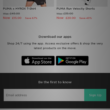
PUMA x HYROX T-Shirt
PUMA Run Velocity Shorts
Sports
£45.00
£35.00
Was
Was
Now
Now
£15.00
£20.00
Save 67%
Save 43%
My JD
Download our apps
Shop 24/7 using the app. Access exclusive offers & shop the very
latest products on the move.
Be the first to know
Sign Up