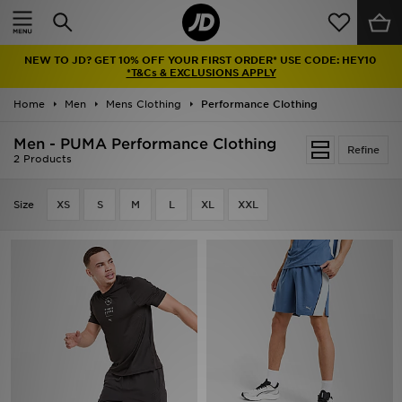
Home
NEW TO JD? GET 10% OFF YOUR FIRST ORDER* USE CODE: HEY10
Sale
*T&Cs & EXCLUSIONS APPLY
Home
Men
Mens Clothing
Performance Clothing
Latest
Men - PUMA Performance Clothing
Refine
Men
2 Products
Women
Size
XS
S
M
L
XL
XXL
Kids'
Accessories
Brands
Collections
Football