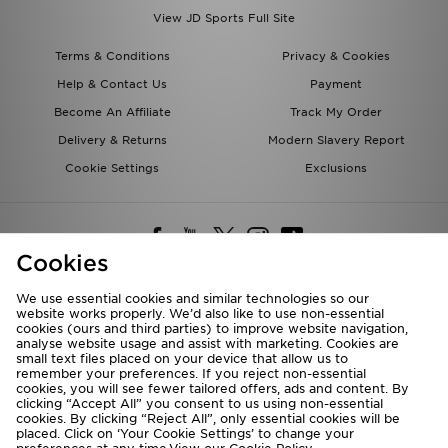
View JD Sports Full Site
Terms & Conditions
Privacy & Cookies
Help & Contact Us
Payment
Become An Affiliate
Track My Order
Delivery & Returns
Modern Slavery Report
Cookie Settings
Exclusions
Cookies
We use essential cookies and similar technologies so our
website works properly. We’d also like to use non-essential
Deliver To
cookies (ours and third parties) to improve website navigation,
analyse website usage and assist with marketing. Cookies are
Rest of the World
small text files placed on your device that allow us to
remember your preferences. If you reject non-essential
cookies, you will see fewer tailored offers, ads and content. By
We accept the following payment methods
clicking “Accept All” you consent to us using non-essential
cookies. By clicking “Reject All”, only essential cookies will be
placed. Click on ‘Your Cookie Settings’ to change your