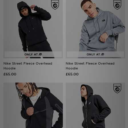
Nike Street Fleece Overhead
Nike Street Fleece Overhead
Hoodie
Hoodie
£65.00
£65.00