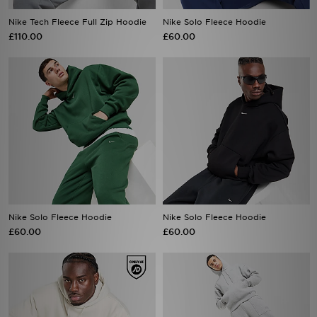
Nike Tech Fleece Full Zip Hoodie
Nike Solo Fleece Hoodie
£110.00
£60.00
Nike Solo Fleece Hoodie
Nike Solo Fleece Hoodie
£60.00
£60.00