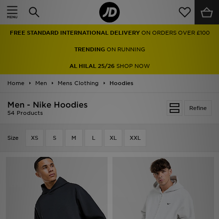
Home
FREE STANDARD INTERNATIONAL DELIVERY
ON ORDERS OVER £100
Sale
TRENDING
ON RUNNING
Latest
AL HILAL 25/26
SHOP NOW
Home
Men
Men
Mens Clothing
Hoodies
Men - Nike Hoodies
Women
Refine
54 Products
Kids'
Size
XS
S
M
L
XL
XXL
Accessories
Brands
Collections
Football