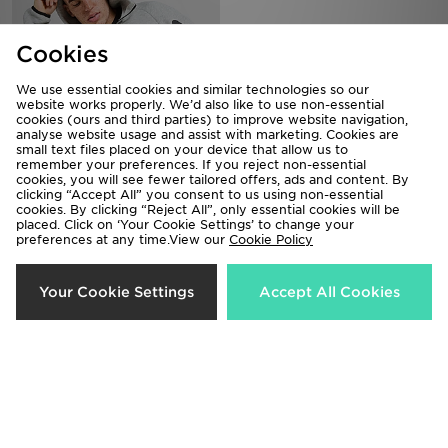
Cookies
We use essential cookies and similar technologies so our
website works properly. We’d also like to use non-essential
cookies (ours and third parties) to improve website navigation,
analyse website usage and assist with marketing. Cookies are
small text files placed on your device that allow us to
remember your preferences. If you reject non-essential
cookies, you will see fewer tailored offers, ads and content. By
Nike Tech Fleece Full Zip Hoodie
Nike Foundation Overhead Hoodie
clicking “Accept All” you consent to us using non-essential
£110.00
£55.00
cookies. By clicking “Reject All”, only essential cookies will be
placed. Click on ‘Your Cookie Settings’ to change your
preferences at any time.View our
Cookie Policy
Your Cookie Settings
Accept All Cookies