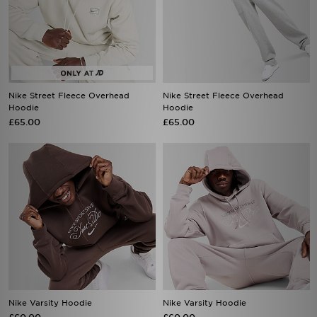
Nike Street Fleece Overhead
Nike Street Fleece Overhead
Hoodie
Hoodie
£65.00
£65.00
Nike Varsity Hoodie
Nike Varsity Hoodie