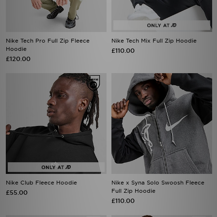
Nike Tech Pro Full Zip Fleece
Nike Tech Mix Full Zip Hoodie
Hoodie
£110.00
£120.00
Nike Club Fleece Hoodie
Nike x Syna Solo Swoosh Fleece
Full Zip Hoodie
£55.00
£110.00