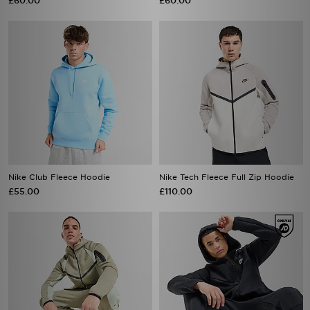
£60.00
£60.00
Nike Club Fleece Hoodie
Nike Tech Fleece Full Zip Hoodie
£55.00
£110.00