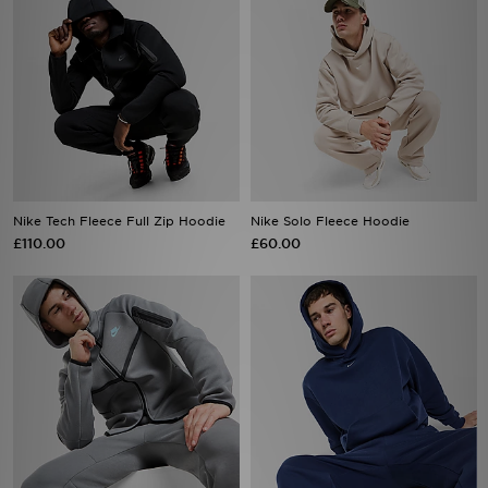
Nike Tech Fleece Full Zip Hoodie
Nike Solo Fleece Hoodie
£110.00
£60.00