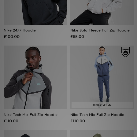
Sports
My JD
Nike 24/7 Hoodie
Nike Solo Fleece Full Zip Hoodie
£100.00
£65.00
Nike Tech Mix Full Zip Hoodie
Nike Tech Mix Full Zip Hoodie
£110.00
£110.00