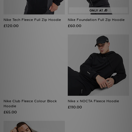
Nike Tech Fleece Full Zip Hoodie
Nike Foundation Full Zip Hoodie
£120.00
£60.00
Nike Club Fleece Colour Block
Nike x NOCTA Fleece Hoodie
Hoodie
£110.00
£65.00