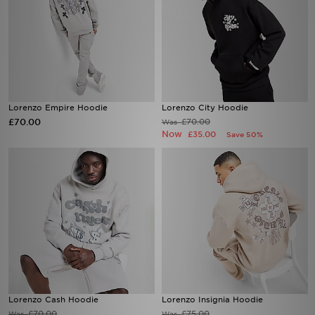
Lorenzo Empire Hoodie
Lorenzo City Hoodie
£70.00
£70.00
Was
Now
£35.00
Save 50%
Lorenzo Cash Hoodie
Lorenzo Insignia Hoodie
£70.00
£75.00
Was
Was