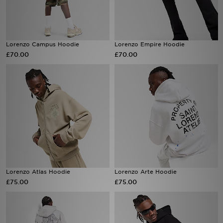
Sports
Lorenzo Campus Hoodie
Lorenzo Empire Hoodie
My JD
£70.00
£70.00
Lorenzo Atlas Hoodie
Lorenzo Arte Hoodie
£75.00
£75.00