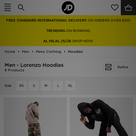
Home
FREE STANDARD INTERNATIONAL DELIVERY
ON ORDERS OVER £100
Sale
TRENDING
ON RUNNING
Latest
AL HILAL 25/26
SHOP NOW
Home
Men
Men
Mens Clothing
Hoodies
Men - Lorenzo Hoodies
Women
Refine
8 Products
Kids'
Size
XS
S
M
L
XL
Accessories
Brands
Collections
Football