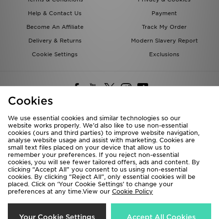
Help & Contact Us
Payment
Become An Affiliate
Track My Order
Delivery & Returns
Modern Slavery Report
Cookie Settings
Exclusions
Cookies
We use essential cookies and similar technologies so our
website works properly. We’d also like to use non-essential
Deliver To
cookies (ours and third parties) to improve website navigation,
analyse website usage and assist with marketing. Cookies are
Rest of the World
small text files placed on your device that allow us to
remember your preferences. If you reject non-essential
cookies, you will see fewer tailored offers, ads and content. By
We accept the following payment methods
clicking “Accept All” you consent to us using non-essential
cookies. By clicking “Reject All”, only essential cookies will be
placed. Click on ‘Your Cookie Settings’ to change your
preferences at any time.View our
Cookie Policy
Visit our corporate website at
www.jdplc.com
Copyright © 2026 JD Sports All rights reserved.
Your Cookie Settings
Accept All Cookies