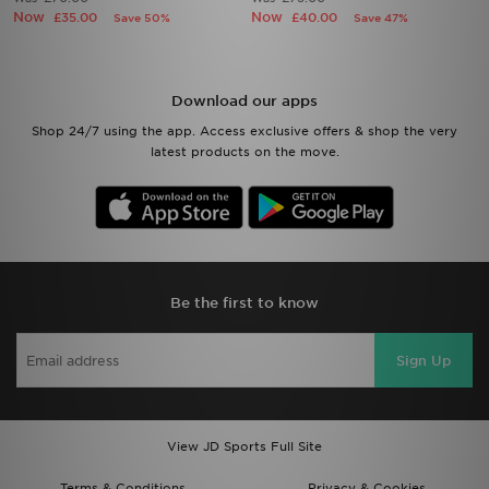
Now
Now
£35.00
£40.00
Save 50%
Save 47%
Download our apps
Shop 24/7 using the app. Access exclusive offers & shop the very
latest products on the move.
Be the first to know
Sign Up
View JD Sports Full Site
Terms & Conditions
Privacy & Cookies