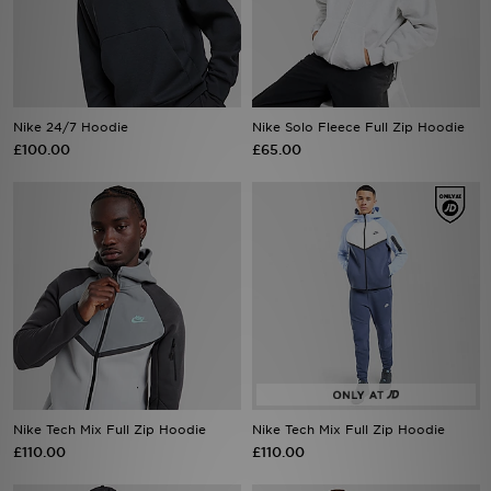
Sports
My JD
Nike 24/7 Hoodie
Nike Solo Fleece Full Zip Hoodie
£100.00
£65.00
Nike Tech Mix Full Zip Hoodie
Nike Tech Mix Full Zip Hoodie
£110.00
£110.00