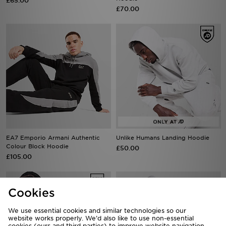
£65.00
£70.00
EA7 Emporio Armani Authentic
Unlike Humans Landing Hoodie
Colour Block Hoodie
£50.00
£105.00
Cookies
We use essential cookies and similar technologies so our
website works properly. We’d also like to use non-essential
cookies (ours and third parties) to improve website navigation,