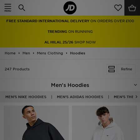
Home
FREE STANDARD INTERNATIONAL DELIVERY
ON ORDERS OVER £100
Sale
TRENDING
ON RUNNING
Latest
AL HILAL 25/26
SHOP NOW
Home
Men
Men
Mens Clothing
Hoodies
Women
247 Products
Refine
Kids'
Men's Hoodies
Accessories
MEN'S NIKE HOODIES
MEN'S ADIDAS HOODIES
MEN'S THE N
Brands
Collections
Football