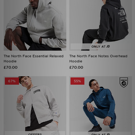
The North Face Essential Relaxed
The North Face Notes Overhead
Hoodie
Hoodie
£70.00
£70.00
67%
55%