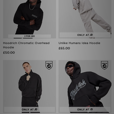
Hoodrich Chromatic Overhead
Unlike Humans Idea Hoodie
Hoodie
£65.00
£50.00