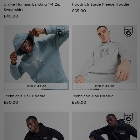
Unlike Humans Landing 1/4 Zip
Hoodrich Stade Fleece Hoodie
Sweatshirt
£65.00
£45.00
Technicals Hail Hoodie
Technicals Hail Hoodie
£50.00
£50.00