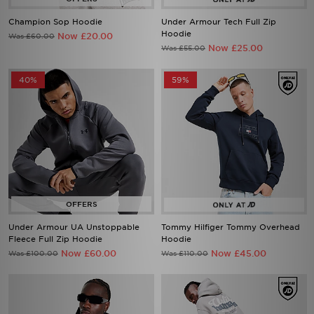
Champion Sop Hoodie
Under Armour Tech Full Zip
Hoodie
Now £20.00
Was £60.00
Now £25.00
Was £55.00
40%
59%
Under Armour UA Unstoppable
Tommy Hilfiger Tommy Overhead
Fleece Full Zip Hoodie
Hoodie
Now £60.00
Now £45.00
Was £100.00
Was £110.00