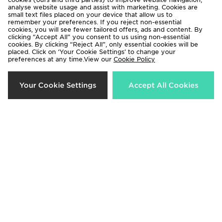
analyse website usage and assist with marketing. Cookies are
small text files placed on your device that allow us to
remember your preferences. If you reject non-essential
cookies, you will see fewer tailored offers, ads and content. By
clicking “Accept All” you consent to us using non-essential
cookies. By clicking “Reject All”, only essential cookies will be
placed. Click on ‘Your Cookie Settings’ to change your
McKenzie Type Overhead Hoodie
Berghaus Lightweight Poly Full Zip
preferences at any time.View our
Cookie Policy
Hoodie
£30.00
£90.00
Your Cookie Settings
Accept All Cookies
Hoodrich Chromatic Overhead
Hoodrich Chromatic Overhead
Hoodie
Hoodie