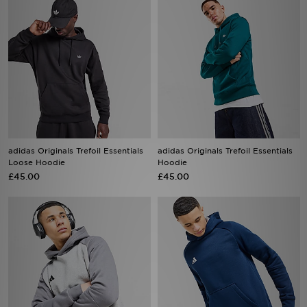
adidas Originals Trefoil Essentials
adidas Originals Trefoil Essentials
Loose Hoodie
Hoodie
£45.00
£45.00