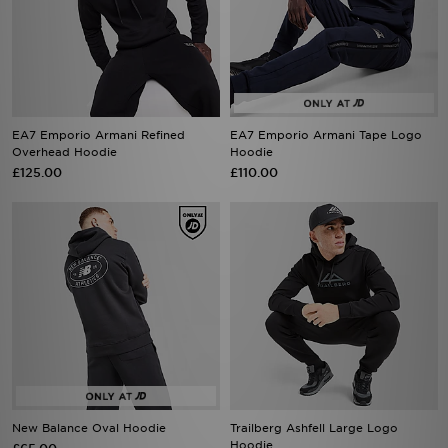
EA7 Emporio Armani Refined
EA7 Emporio Armani Tape Logo
Overhead Hoodie
Hoodie
£125.00
£110.00
New Balance Oval Hoodie
Trailberg Ashfell Large Logo
Hoodie