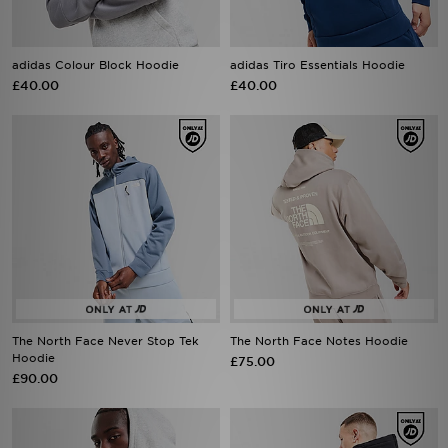
adidas Colour Block Hoodie
adidas Tiro Essentials Hoodie
£40.00
£40.00
The North Face Never Stop Tek
The North Face Notes Hoodie
Hoodie
£75.00
£90.00