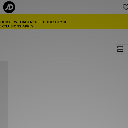
YOUR FIRST ORDER* USE CODE: HEY10
 EXCLUSIONS APPLY