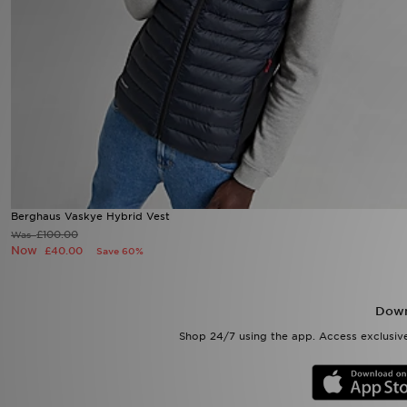
Sports
My JD
Berghaus Vaskye Hybrid Vest
£100.00
Was
Now
£40.00
Save 60%
Down
Shop 24/7 using the app. Access exclusive