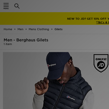
Home
NEW TO JD? GET 10% OFF 
Sale
*T&Cs &
Home
Men
Mens Clothing
Gilets
Latest
Men - Berghaus Gilets
Men
1 item
Women
Kids'
Accessories
Brands
Collections
Football