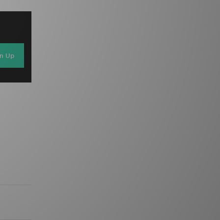
gn Up