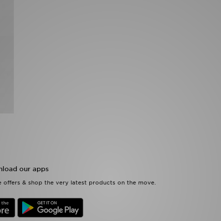
load our apps
 offers & shop the very latest products on the move.