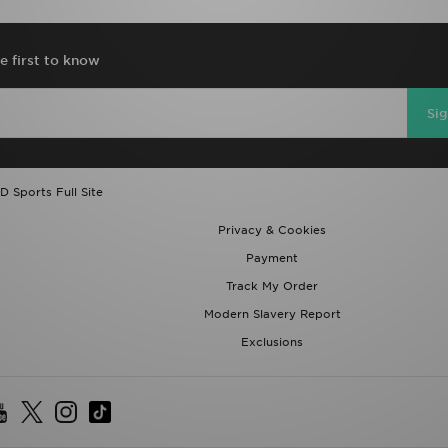
e first to know
Si
D Sports Full Site
Privacy & Cookies
Payment
Track My Order
Modern Slavery Report
Exclusions