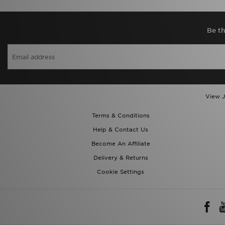
Be th
View J
Terms & Conditions
Help & Contact Us
Become An Affiliate
Delivery & Returns
Cookie Settings