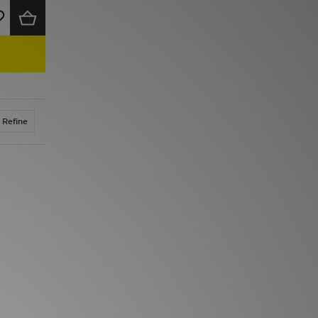
Refine