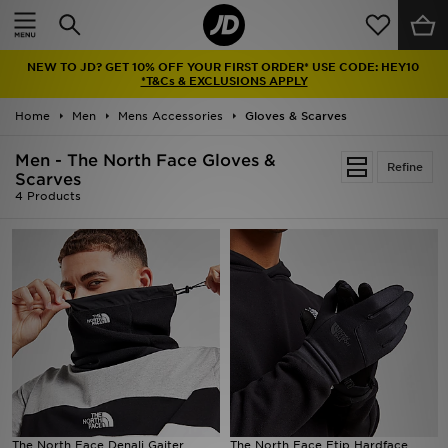
Home
NEW TO JD? GET 10% OFF YOUR FIRST ORDER* USE CODE: HEY10
Sale
*T&Cs & EXCLUSIONS APPLY
Home
Men
Mens Accessories
Gloves & Scarves
Latest
Men - The North Face Gloves &
Refine
Men
Scarves
4 Products
Women
Kids'
Accessories
Brands
Collections
The North Face Denali Gaiter
The North Face Etip Hardface
Football