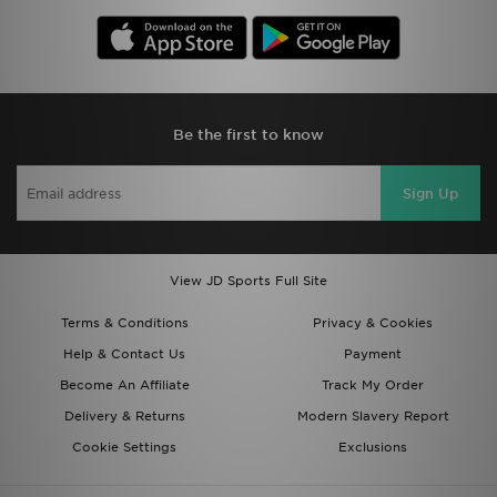
Be the first to know
Sign Up
View JD Sports Full Site
Terms & Conditions
Privacy & Cookies
Help & Contact Us
Payment
Become An Affiliate
Track My Order
Delivery & Returns
Modern Slavery Report
Cookie Settings
Exclusions