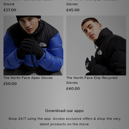
Snood
Gloves
£27.00
£45.00
Sports
My JD
The North Face Apex Gloves
The North Face Etip Recycled
Gloves
£50.00
£40.00
Download our apps
Shop 24/7 using the app. Access exclusive offers & shop the very
latest products on the move.