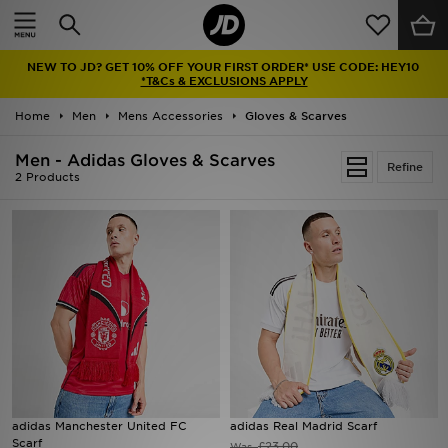
Home
NEW TO JD? GET 10% OFF YOUR FIRST ORDER* USE CODE: HEY10
Sale
*T&Cs & EXCLUSIONS APPLY
Home
Men
Mens Accessories
Gloves & Scarves
Latest
Men - Adidas Gloves & Scarves
Refine
Men
2 Products
Women
Kids'
Accessories
Brands
Collections
adidas Manchester United FC
adidas Real Madrid Scarf
Scarf
Football
£23.00
Was