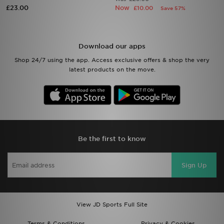
£23.00
Now
£10.00
Save 57%
Sports
My JD
Download our apps
Shop 24/7 using the app. Access exclusive offers & shop the very
latest products on the move.
Be the first to know
Sign Up
View JD Sports Full Site
Terms & Conditions
Privacy & Cookies