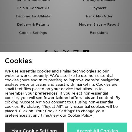
Help & Contact Us
Payment
Become An Affiliate
Track My Order
Delivery & Returns
Modern Slavery Report
Cookie Settings
Exclusions
Cookies
We use essential cookies and similar technologies so our
website works properly. We’d also like to use non-essential
Deliver To
cookies (ours and third parties) to improve website navigation,
analyse website usage and assist with marketing. Cookies are
Rest of the World
small text files placed on your device that allow us to
remember your preferences. If you reject non-essential
cookies, you will see fewer tailored offers, ads and content. By
We accept the following payment methods
clicking “Accept All” you consent to us using non-essential
cookies. By clicking “Reject All”, only essential cookies will be
placed. Click on ‘Your Cookie Settings’ to change your
preferences at any time.View our
Cookie Policy
Visit our corporate website at
www.jdplc.com
Copyright © 2026 JD Sports All rights reserved.
Your Cookie Settings
Accept All Cookies