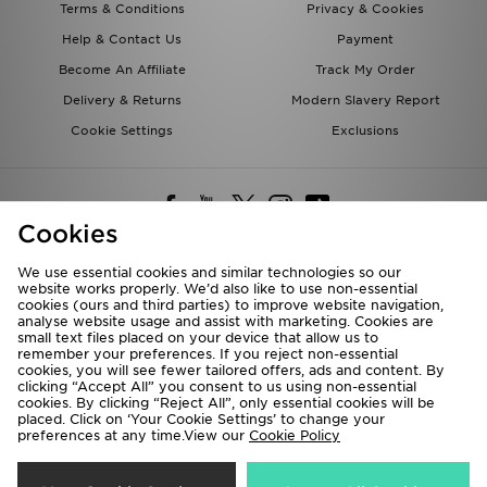
Terms & Conditions
Privacy & Cookies
Help & Contact Us
Payment
Become An Affiliate
Track My Order
Delivery & Returns
Modern Slavery Report
Cookie Settings
Exclusions
Cookies
We use essential cookies and similar technologies so our
website works properly. We’d also like to use non-essential
Deliver To
cookies (ours and third parties) to improve website navigation,
analyse website usage and assist with marketing. Cookies are
Rest of the World
small text files placed on your device that allow us to
remember your preferences. If you reject non-essential
cookies, you will see fewer tailored offers, ads and content. By
We accept the following payment methods
clicking “Accept All” you consent to us using non-essential
cookies. By clicking “Reject All”, only essential cookies will be
placed. Click on ‘Your Cookie Settings’ to change your
preferences at any time.View our
Cookie Policy
Visit our corporate website at
www.jdplc.com
Copyright © 2026 JD Sports All rights reserved.