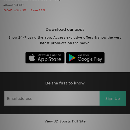
£30.00
Was
Now
£20.00
Save 33%
Sports
My JD
Download our apps
Shop 24/7 using the app. Access exclusive offers & shop the very
latest products on the move.
Be the first to know
Sign Up
View JD Sports Full Site