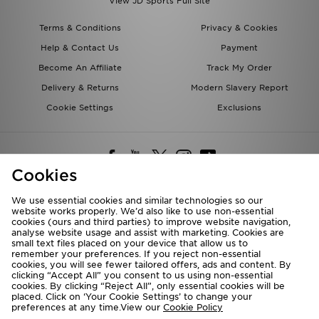
View JD Sports Full Site
Terms & Conditions
Privacy & Cookies
Help & Contact Us
Payment
Become An Affiliate
Track My Order
Delivery & Returns
Modern Slavery Report
Cookie Settings
Exclusions
Cookies
We use essential cookies and similar technologies so our
website works properly. We’d also like to use non-essential
Deliver To
cookies (ours and third parties) to improve website navigation,
analyse website usage and assist with marketing. Cookies are
Rest of the World
small text files placed on your device that allow us to
remember your preferences. If you reject non-essential
cookies, you will see fewer tailored offers, ads and content. By
We accept the following payment methods
clicking “Accept All” you consent to us using non-essential
cookies. By clicking “Reject All”, only essential cookies will be
placed. Click on ‘Your Cookie Settings’ to change your
preferences at any time.View our
Cookie Policy