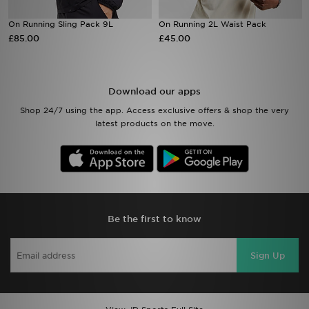
On Running Sling Pack 9L
On Running 2L Waist Pack
Sports
£85.00
£45.00
My JD
Download our apps
Shop 24/7 using the app. Access exclusive offers & shop the very
latest products on the move.
Be the first to know
Sign Up