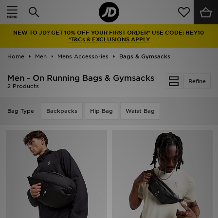
Home
NEW TO JD? GET 10% OFF YOUR FIRST ORDER* USE CODE: HEY10
Sale
*T&Cs & EXCLUSIONS APPLY
Home
Men
Mens Accessories
Bags & Gymsacks
Latest
Men - On Running Bags & Gymsacks
Refine
Men
2 Products
Women
Bag Type
Backpacks
Hip Bag
Waist Bag
Kids'
Accessories
Brands
Collections
Football