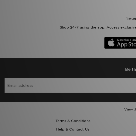
Down
Shop 24/7 using the app. Access exclusive
Be th
View J
Terms & Conditions
Help & Contact Us