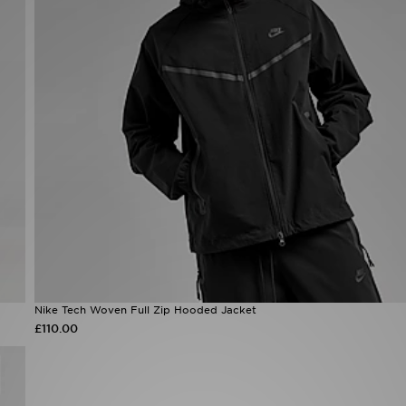
Nike Tech Woven Full Zip Hooded Jacket
£110.00