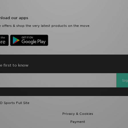
load our apps
 offers & shop the very latest products on the move.
e first to know
Si
D Sports Full Site
Privacy & Cookies
Payment