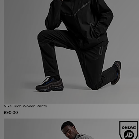
Sports
My JD
Nike Tech Woven Pants
£90.00