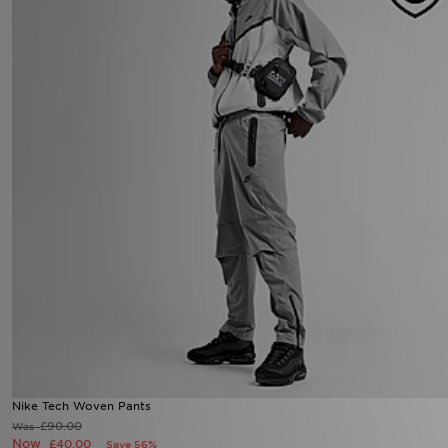
Nike Tech Woven Pants
£90.00
Was
Now
£40.00
Save 56%