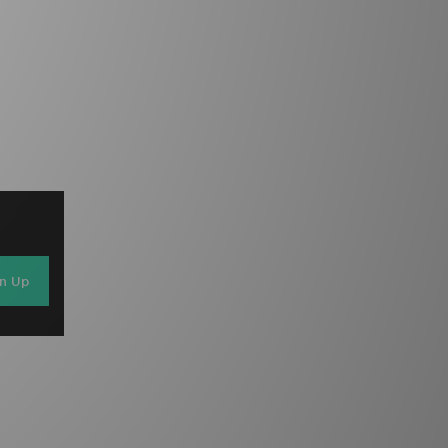
gn Up