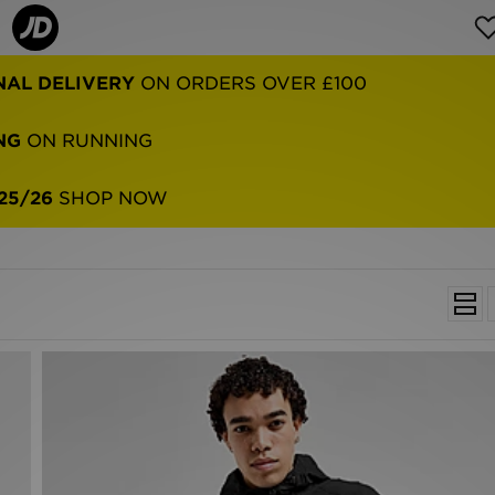
NAL DELIVERY
ON ORDERS OVER £100
NG
ON RUNNING
25/26
SHOP NOW