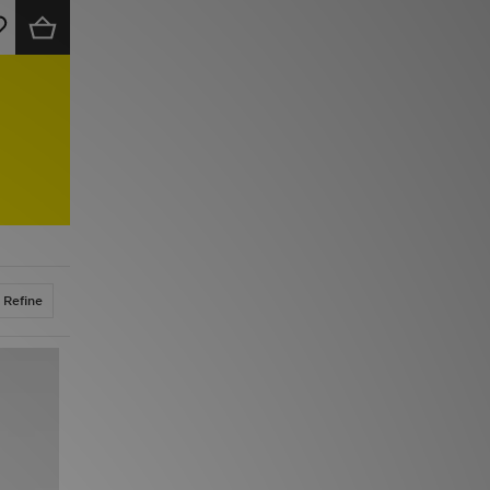
Refine