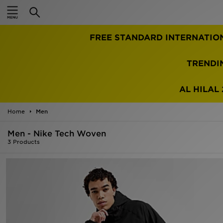
Home
FREE STANDARD INTERNATIO
Sale
Latest
TRENDI
Men
AL HILAL 
Women
Home
Men
Kids'
Men - Nike Tech Woven
3 Products
Accessories
Brands
Collections
Football