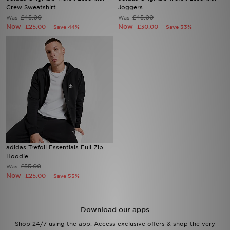
Crew Sweatshirt
Joggers
£45.00
£45.00
Was
Was
Sports
Now
Now
£25.00
£30.00
Save 44%
Save 33%
My JD
adidas Trefoil Essentials Full Zip
Hoodie
£55.00
Was
Now
£25.00
Save 55%
Download our apps
Shop 24/7 using the app. Access exclusive offers & shop the very