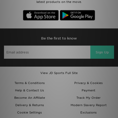
latest products on the move.
Be the first to know
Sign Up
View JD Sports Full Site
Terms & Conditions
Privacy & Cookies
Help & Contact Us
Payment
Become An Affiliate
Track My Order
Delivery & Returns
Modern Slavery Report
Cookie Settings
Exclusions