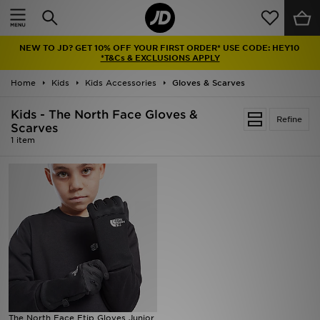
Home
NEW TO JD? GET 10% OFF YOUR FIRST ORDER* USE CODE: HEY10
Sale
*T&Cs & EXCLUSIONS APPLY
Home
Kids
Kids Accessories
Gloves & Scarves
Latest
Kids - The North Face Gloves &
Refine
Men
Scarves
1 item
Women
Kids'
Accessories
Brands
Collections
The North Face Etip Gloves Junior
Football