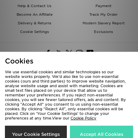
Help & Contact Us
Payment
Become An Affiliate
Track My Order
Delivery & Returns
Modern Slavery Report
Cookie Settings
Exclusions
Cookies
We use essential cookies and similar technologies so our
website works properly. We’d also like to use non-essential
Deliver To
cookies (ours and third parties) to improve website navigation,
analyse website usage and assist with marketing. Cookies are
Rest of the World
small text files placed on your device that allow us to
remember your preferences. If you reject non-essential
cookies, you will see fewer tailored offers, ads and content. By
We accept the following payment methods
clicking “Accept All” you consent to us using non-essential
cookies. By clicking “Reject All”, only essential cookies will be
placed. Click on ‘Your Cookie Settings’ to change your
preferences at any time.View our
Cookie Policy
Visit our corporate website at
www.jdplc.com
Copyright © 2026 JD Sports All rights reserved.
Your Cookie Settings
Accept All Cookies