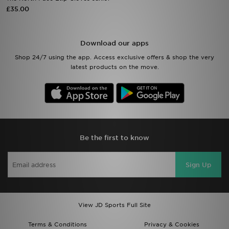
£35.00
Sports
Download our apps
My JD
Shop 24/7 using the app. Access exclusive offers & shop the very
latest products on the move.
Be the first to know
Sign Up
View JD Sports Full Site
Terms & Conditions
Privacy & Cookies