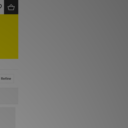
Refine