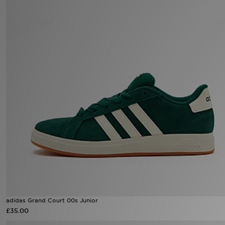
Sports
My JD
adidas Grand Court 00s Junior
£35.00