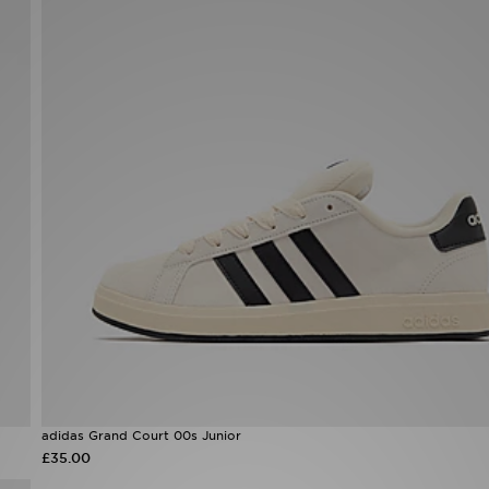
adidas Grand Court 00s Junior
£35.00