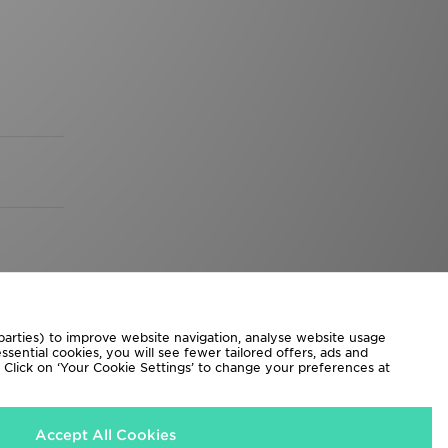
 parties) to improve website navigation, analyse website usage
sential cookies, you will see fewer tailored offers, ads and
d. Click on ‘Your Cookie Settings’ to change your preferences at
Accept All Cookies