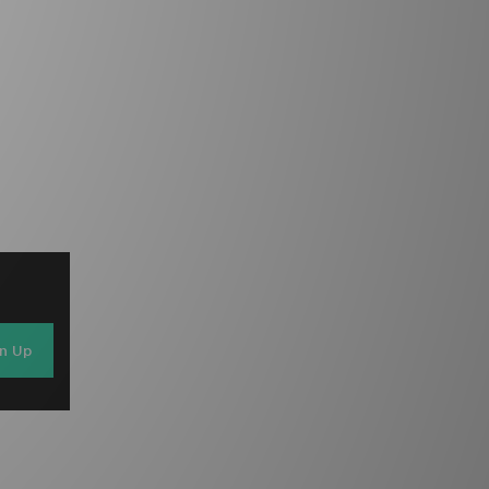
gn Up