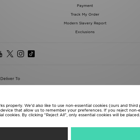
Payment
Track My Order
Modern Slavery Report
Exclusions
Deliver To
the World
following payment methods
ks properly. We’d also like to use non-essential cookies (ours and third
r device that allow us to remember your preferences. If you reject non-es
l cookies. By clicking “Reject All”, only essential cookies will be place
te website at
www.jdplc.com
D Sports All rights reserved.