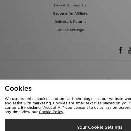
Help & Contact Us
Become An Affiliate
Delivery & Returns
Cookie Settings
Rest of 
Cookies
We accept the 
We use essential cookies and similar technologies so our website wor
and assist with marketing. Cookies are small text files placed on you
content. By clicking “Accept All” you consent to us using non-essentia
any time.View our
Cookie Policy
Visit our corpora
Copyright © 2026 J
Your Cookie Settings