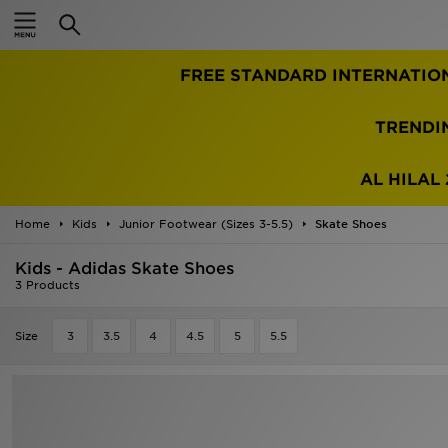
Home
FREE STANDARD INTERNATIO
Sale
Latest
TRENDI
Men
AL HILAL 
Women
Home
Kids
Junior Footwear (Sizes 3-5.5)
Skate Shoes
Kids'
Kids - Adidas Skate Shoes
3 Products
Accessories
Size
3
3.5
4
4.5
5
5.5
Brands
Collections
Football