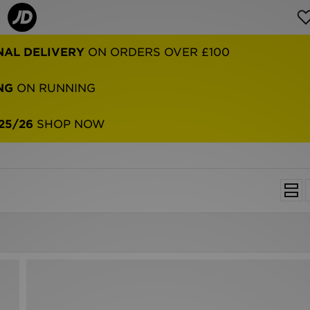
NAL DELIVERY
ON ORDERS OVER £100
NG
ON RUNNING
25/26
SHOP NOW