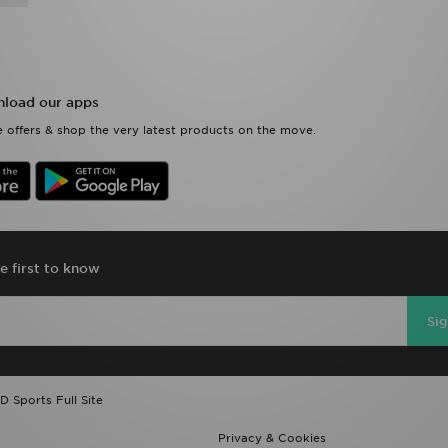
load our apps
 offers & shop the very latest products on the move.
e first to know
Si
D Sports Full Site
Privacy & Cookies