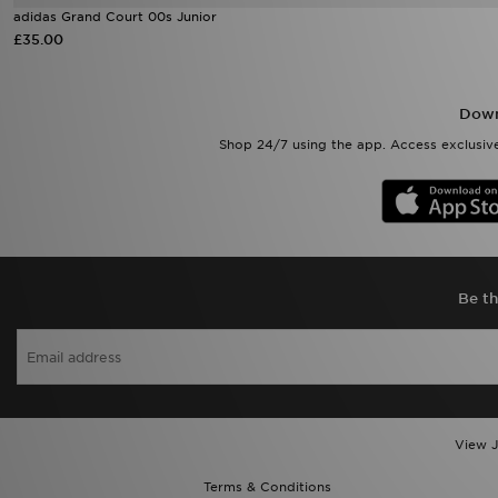
adidas Grand Court 00s Junior
£35.00
Down
Shop 24/7 using the app. Access exclusive
Be th
View J
Terms & Conditions