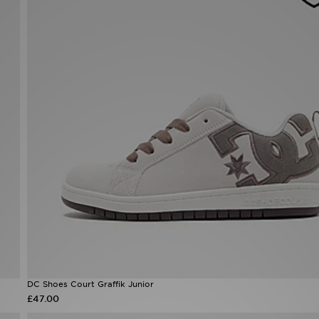
DC Shoes Court Graffik Junior
£47.00