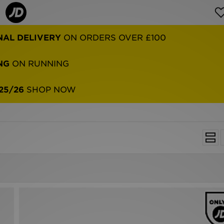
NG
ON RUNNING
25/26
SHOP NOW