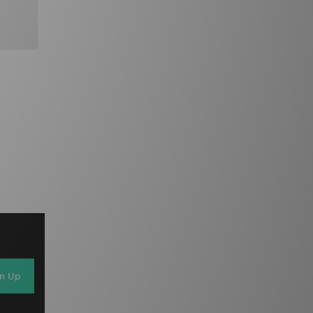
gn Up