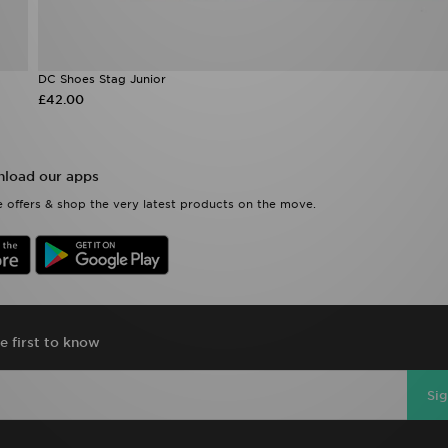
DC Shoes Stag Junior
£42.00
load our apps
 offers & shop the very latest products on the move.
e first to know
Si
D Sports Full Site