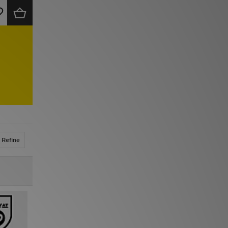
Refine