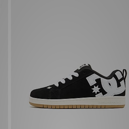
DC Shoes Court Graffik Junior
£47.00