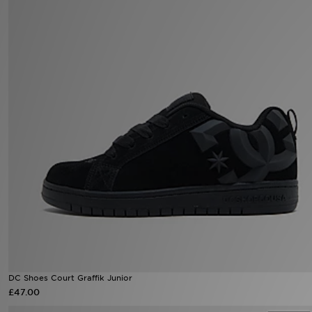
Sports
My JD
DC Shoes Court Graffik Junior
£47.00