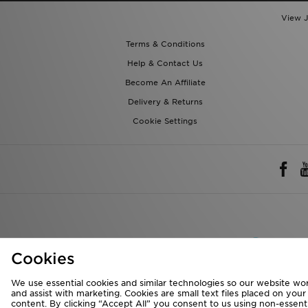
Terms & Conditions
Help & Contact Us
Become An Affiliate
Delivery & Returns
Cookie Settings
Rest of 
We accept the 
Cookies
We use essential cookies and similar technologies so our website wor
Visit our corpora
and assist with marketing. Cookies are small text files placed on you
content. By clicking “Accept All” you consent to us using non-essentia