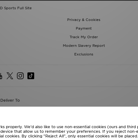
Privacy & Cookies
Payment
Track My Order
Modern Slavery Report
Exclusions
Deliver To
the World
following payment methods
ks properly. We’d also like to use non-essential cookies (ours and third
te website at
www.jdplc.com
r device that allow us to remember your preferences. If you reject non-es
l cookies. By clicking “Reject All”, only essential cookies will be place