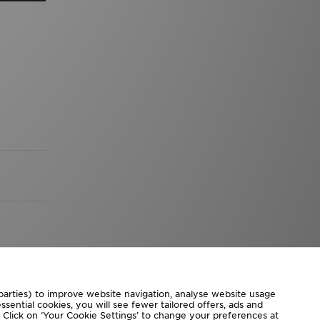
 parties) to improve website navigation, analyse website usage
sential cookies, you will see fewer tailored offers, ads and
d. Click on ‘Your Cookie Settings’ to change your preferences at