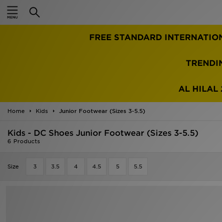
Home
TRENDI
Sale
Latest
AL HILAL 
Men
Home
Kids
Junior Footwear (Sizes 3-5.5)
Kids - DC Shoes Junior Footwear (Sizes 3-5.5)
Women
6 Products
Kids'
Size
3
3.5
4
4.5
5
5.5
Accessories
Brands
Collections
Football