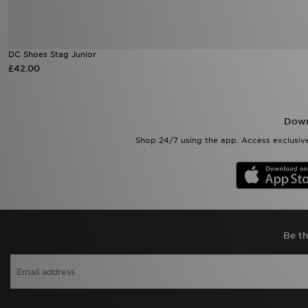
DC Shoes Stag Junior
£42.00
Down
Shop 24/7 using the app. Access exclusive
Be th
View J