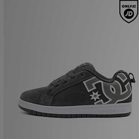
DC Shoes Court Graffik Junior
£47.00