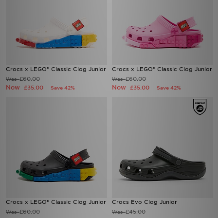
Crocs x LEGO® Classic Clog Junior
Crocs x LEGO® Classic Clog Junior
£60.00
£60.00
Was
Was
Now
Now
£35.00
£35.00
Save 42%
Save 42%
Crocs x LEGO® Classic Clog Junior
Crocs Evo Clog Junior
£60.00
£45.00
Was
Was