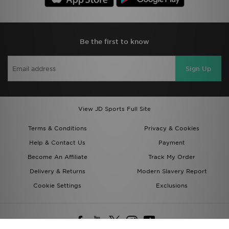
Be the first to know
Sign Up
View JD Sports Full Site
Terms & Conditions
Privacy & Cookies
Help & Contact Us
Payment
Become An Affiliate
Track My Order
Delivery & Returns
Modern Slavery Report
Cookie Settings
Exclusions