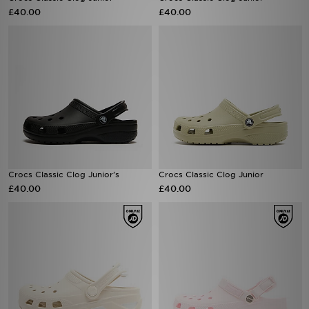
£40.00
£40.00
Crocs Classic Clog Junior's
Crocs Classic Clog Junior
£40.00
£40.00