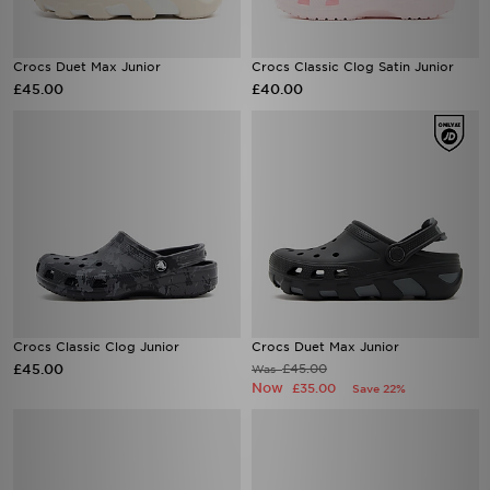
Crocs Duet Max Junior
Crocs Classic Clog Satin Junior
£45.00
£40.00
Crocs Classic Clog Junior
Crocs Duet Max Junior
£45.00
£45.00
Was
Now
£35.00
Save 22%