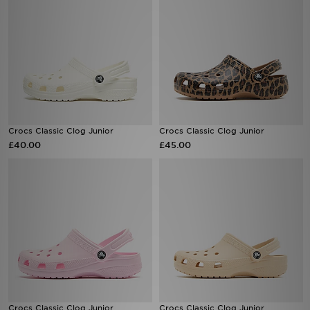
Crocs Classic Clog Junior
Crocs Classic Clog Junior
£40.00
£45.00
Crocs Classic Clog Junior
Crocs Classic Clog Junior