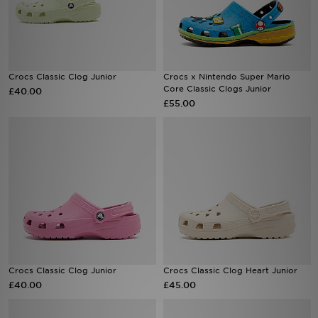
Sports
My JD
Crocs Classic Clog Junior
Crocs x Nintendo Super Mario
Core Classic Clogs Junior
£40.00
£55.00
Crocs Classic Clog Junior
Crocs Classic Clog Heart Junior
£40.00
£45.00