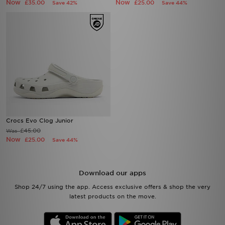
Now
Now
£35.00
£25.00
Save 42%
Save 44%
Crocs Evo Clog Junior
£45.00
Was
Now
£25.00
Save 44%
Download our apps
Shop 24/7 using the app. Access exclusive offers & shop the very
latest products on the move.