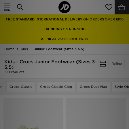
Home
FREE STANDARD INTERNATIONAL DELIVERY
ON ORDERS OVER £100
Sale
TRENDING
ON RUNNING
Latest
AL HILAL 25/26
SHOP NOW
Home
Men
Kids
Junior Footwear (Sizes 3-5.5)
Kids - Crocs Junior Footwear (Sizes 3-
Women
Refine
5.5)
19 Products
Kids'
on
Crocs Classic
Crocs Classic Clog
Crocs Duet Max
Style O
Accessories
Brands
Collections
Football