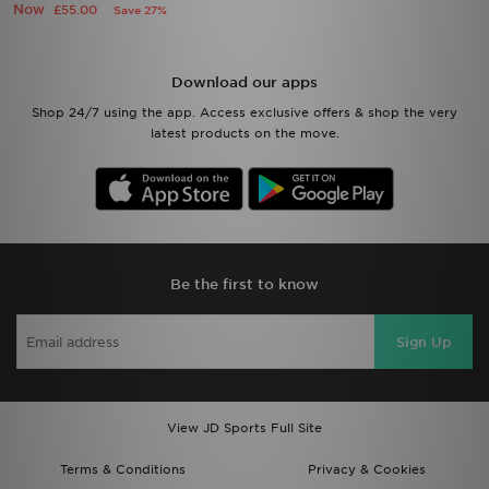
Now
£55.00
Save 27%
Download our apps
Shop 24/7 using the app. Access exclusive offers & shop the very
latest products on the move.
Be the first to know
Sign Up
View JD Sports Full Site
Terms & Conditions
Privacy & Cookies