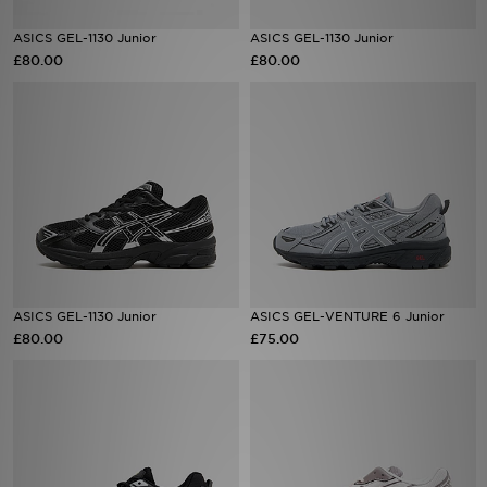
ASICS GEL-1130 Junior
ASICS GEL-1130 Junior
Sports
£80.00
£80.00
My JD
ASICS GEL-1130 Junior
ASICS GEL-VENTURE 6 Junior
£80.00
£75.00