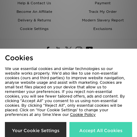
Help & Contact Us
Payment
Become An Affiliate
Track My Order
Delivery & Returns
Modern Slavery Report
Cookie Settings
Exclusions
Cookies
We use essential cookies and similar technologies so our
website works properly. We’d also like to use non-essential
Deliver To
cookies (ours and third parties) to improve website navigation,
analyse website usage and assist with marketing. Cookies are
Rest of the World
small text files placed on your device that allow us to
remember your preferences. If you reject non-essential
cookies, you will see fewer tailored offers, ads and content. By
We accept the following payment methods
clicking “Accept All” you consent to us using non-essential
cookies. By clicking “Reject All”, only essential cookies will be
placed. Click on ‘Your Cookie Settings’ to change your
preferences at any time.View our
Cookie Policy
Visit our corporate website at
www.jdplc.com
Copyright © 2026 JD Sports All rights reserved.
Your Cookie Settings
Accept All Cookies