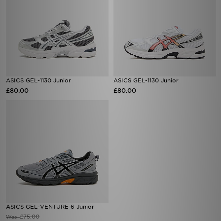
ASICS GEL-1130 Junior
ASICS GEL-1130 Junior
£80.00
£80.00
ASICS GEL-VENTURE 6 Junior
£75.00
Was