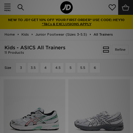
Home
NEW TO JD? GET 10% OFF YOUR FIRST ORDER* USE CODE: HEY10
Sale
*T&Cs & EXCLUSIONS APPLY
Home
Kids
Junior Footwear (Sizes 3-5.5)
All Trainers
Latest
Kids - ASICS All Trainers
Refine
Men
11 Products
Women
Size
3
3.5
4
4.5
5
5.5
6
Kids'
Accessories
Brands
Collections
Football