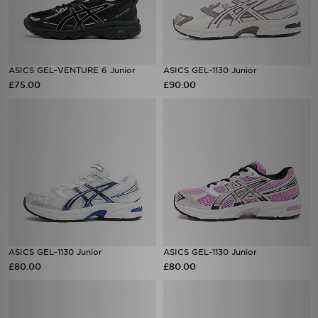
ASICS GEL-VENTURE 6 Junior
ASICS GEL-1130 Junior
£75.00
£90.00
ASICS GEL-1130 Junior
ASICS GEL-1130 Junior
£80.00
£80.00