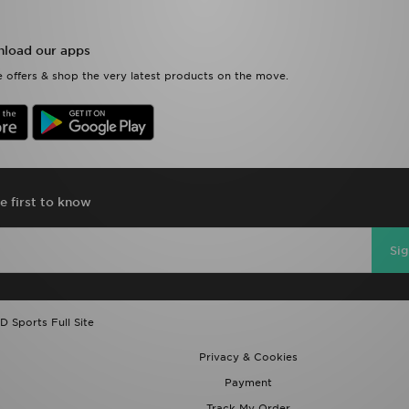
load our apps
 offers & shop the very latest products on the move.
e first to know
Si
D Sports Full Site
Privacy & Cookies
Payment
Track My Order