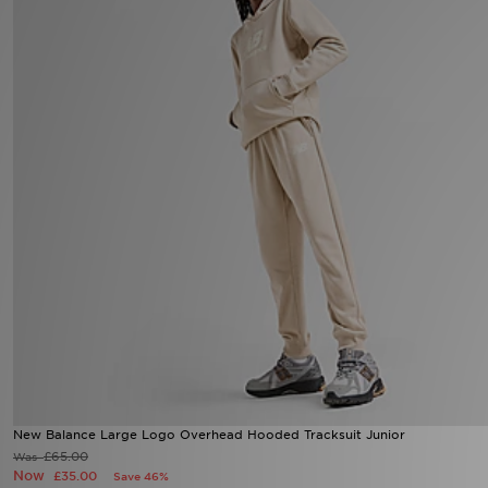
Sports
My JD
New Balance Large Logo Overhead Hooded Tracksuit Junior
£65.00
Was
Now
£35.00
Save 46%