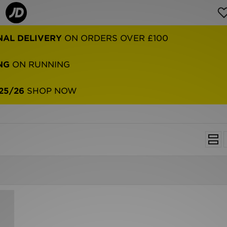
NAL DELIVERY
ON ORDERS OVER £100
NG
ON RUNNING
25/26
SHOP NOW