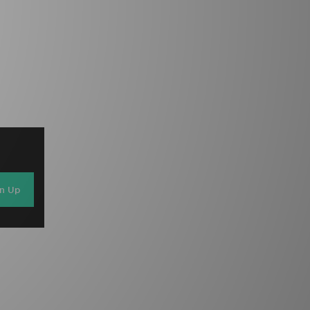
gn Up