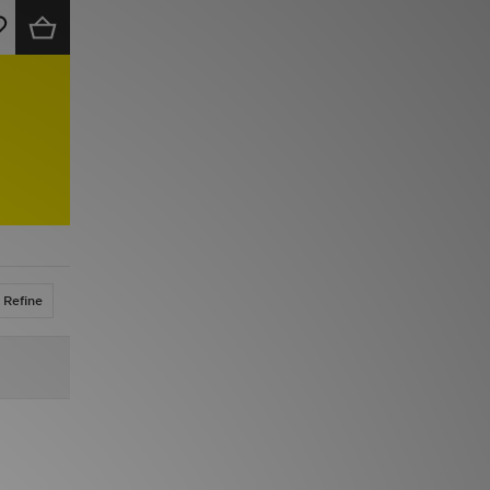
Refine