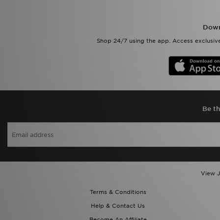
Down
Shop 24/7 using the app. Access exclusive
Be th
View J
Terms & Conditions
Help & Contact Us
Become An Affiliate