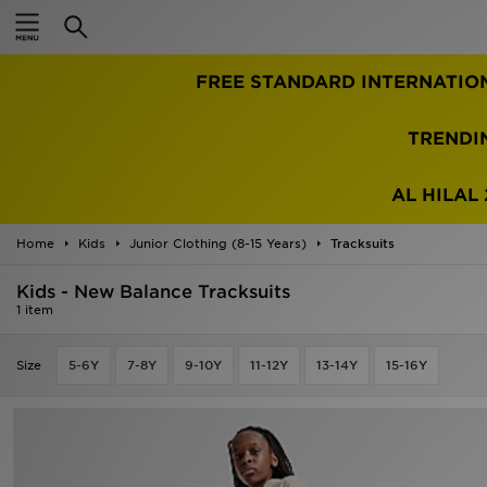
Home
FREE STANDARD INTERNATIO
Sale
Latest
TRENDI
Men
AL HILAL 
Women
Home
Kids
Junior Clothing (8-15 Years)
Tracksuits
Kids'
Kids - New Balance Tracksuits
1 item
Accessories
Size
5-6Y
7-8Y
9-10Y
11-12Y
13-14Y
15-16Y
Brands
Collections
Football