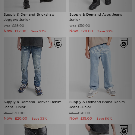
Supply & Demand Brickshaw
Supply & Demand Avos Jeans
Joggers Junior
Junior
£28.00
£30.00
Was
Was
Now
Now
£12.00
£20.00
Save 57%
Save 33%
Supply & Demand Denver Denim
Supply & Demand Brana Denim
Jeans Junior
Jeans Junior
£30.00
£30.00
Was
Was
Now
Now
£20.00
£15.00
Save 33%
Save 50%