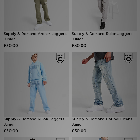
Sports
My JD
Supply & Demand Archer Joggers
Supply & Demand Rulon Joggers
Junior
Junior
£30.00
£30.00
Supply & Demand Rulon Joggers
Supply & Demand Caribou Jeans
Junior
Junior
£30.00
£30.00