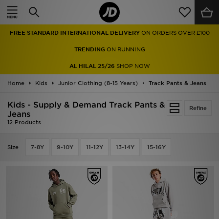
Home
FREE STANDARD INTERNATIONAL DELIVERY
ON ORDERS OVER £100
Sale
TRENDING
ON RUNNING
Latest
AL HILAL 25/26
SHOP NOW
Home
Men
Kids
Junior Clothing (8-15 Years)
Track Pants & Jeans
Kids - Supply & Demand Track Pants &
Women
Refine
Jeans
12 Products
Kids'
Size
7-8Y
9-10Y
11-12Y
13-14Y
15-16Y
Accessories
Brands
Collections
Football