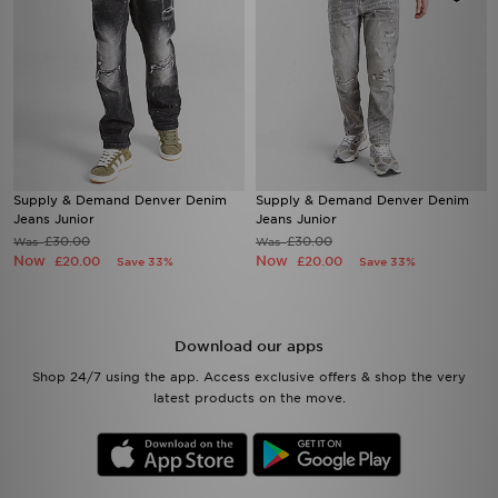
Supply & Demand Denver Denim
Supply & Demand Denver Denim
Jeans Junior
Jeans Junior
£30.00
£30.00
Was
Was
Now
Now
£20.00
£20.00
Save 33%
Save 33%
Download our apps
Shop 24/7 using the app. Access exclusive offers & shop the very
latest products on the move.