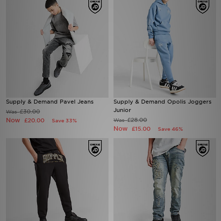
Supply & Demand Pavel Jeans
Supply & Demand Opolis Joggers
Junior
£30.00
Was
Now
£28.00
£20.00
Was
Save 33%
Now
£15.00
Save 46%