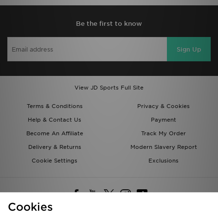
Be the first to know
Sign Up
View JD Sports Full Site
Terms & Conditions
Privacy & Cookies
Help & Contact Us
Payment
Become An Affiliate
Track My Order
Delivery & Returns
Modern Slavery Report
Cookie Settings
Exclusions
Cookies