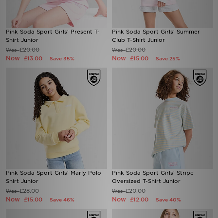
Pink Soda Sport Girls' Present T-
Pink Soda Sport Girls' Summer
Shirt Junior
Club T-Shirt Junior
£20.00
£20.00
Was
Was
Now
Now
£13.00
£15.00
Save 35%
Save 25%
Pink Soda Sport Girls' Marly Polo
Pink Soda Sport Girls' Stripe
Shirt Junior
Oversized T-Shirt Junior
£28.00
£20.00
Was
Was
Now
Now
£15.00
£12.00
Save 46%
Save 40%