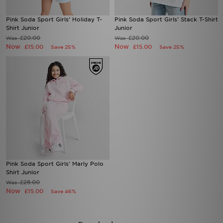
Pink Soda Sport Girls' Holiday T-
Pink Soda Sport Girls' Stack T-Shirt
Shirt Junior
Junior
£20.00
£20.00
Was
Was
Now
Now
£15.00
£15.00
Save 25%
Save 25%
Pink Soda Sport Girls' Marly Polo
Shirt Junior
£28.00
Was
Now
£15.00
Save 46%