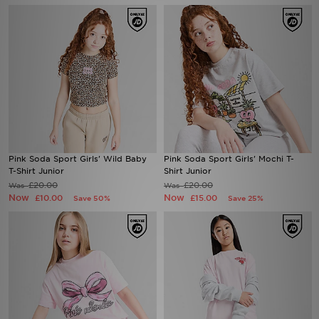
Pink Soda Sport Girls' Wild Baby
Pink Soda Sport Girls' Mochi T-
T-Shirt Junior
Shirt Junior
£20.00
£20.00
Was
Was
Now
Now
£10.00
£15.00
Save 50%
Save 25%