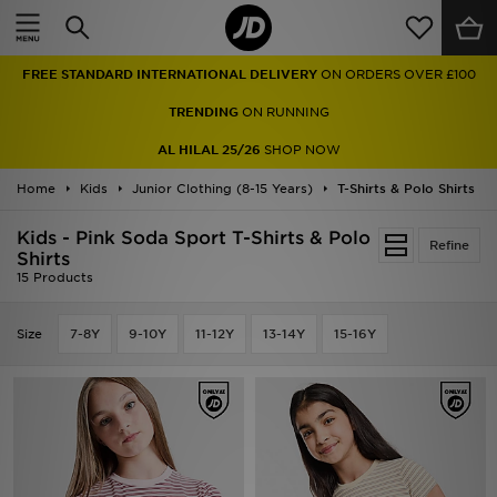
Home
FREE STANDARD INTERNATIONAL DELIVERY
ON ORDERS OVER £100
Sale
TRENDING
ON RUNNING
Latest
AL HILAL 25/26
SHOP NOW
Home
Men
Kids
Junior Clothing (8-15 Years)
T-Shirts & Polo Shirts
Kids - Pink Soda Sport T-Shirts & Polo
Women
Refine
Shirts
15 Products
Kids'
Size
7-8Y
9-10Y
11-12Y
13-14Y
15-16Y
Accessories
Brands
Collections
Football