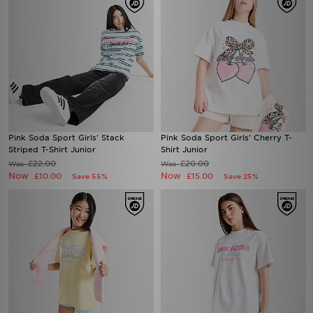
Pink Soda Sport Girls' Stack
Pink Soda Sport Girls' Cherry T-
Striped T-Shirt Junior
Shirt Junior
£22.00
£20.00
Was
Was
Now
Now
£10.00
£15.00
Save 55%
Save 25%