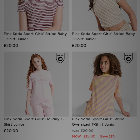
Sports
My JD
Pink Soda Sport Girls' Stripe Baby
Pink Soda Sport Girls' Stripe Baby
T-Shirt Junior
T-Shirt Junior
£20.00
£20.00
Pink Soda Sport Girls' Holiday T-
Pink Soda Sport Girls' Stripe
Shirt Junior
Oversized T-Shirt Junior
£20.00
£20.00
Was
Now
£15.00
Save 25%