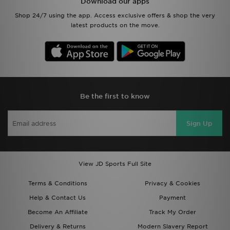
Download our apps
Shop 24/7 using the app. Access exclusive offers & shop the very
latest products on the move.
Be the first to know
Sign Up
View JD Sports Full Site
Terms & Conditions
Privacy & Cookies
Help & Contact Us
Payment
Become An Affiliate
Track My Order
Delivery & Returns
Modern Slavery Report