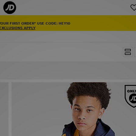
YOUR FIRST ORDER* USE CODE: HEY10
 EXCLUSIONS APPLY