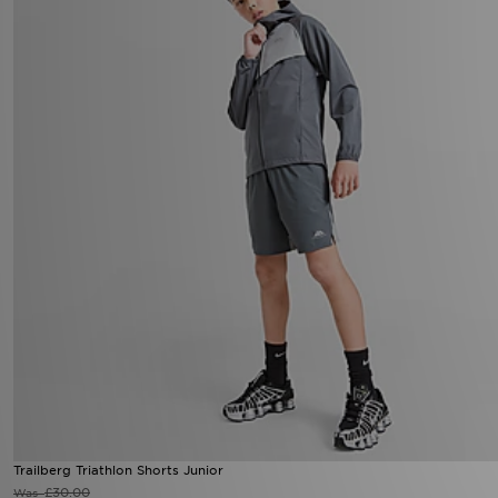
Trailberg Triathlon Shorts Junior
£30.00
Was