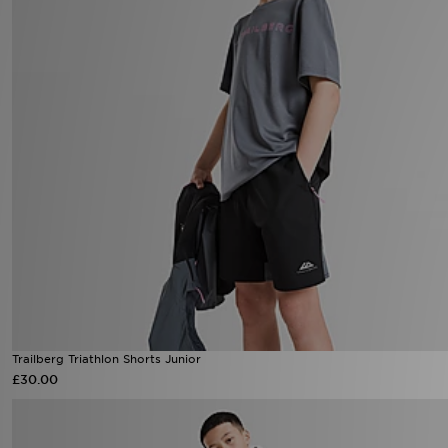
Trailberg Triathlon Shorts Junior
£30.00