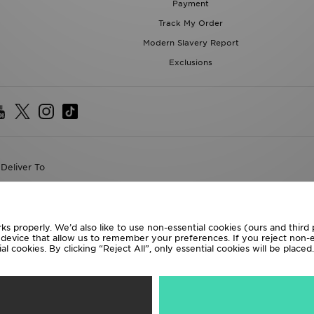
Payment
Track My Order
Modern Slavery Report
Exclusions
Deliver To
the World
following payment methods
ks properly. We’d also like to use non-essential cookies (ours and third
r device that allow us to remember your preferences. If you reject non-es
l cookies. By clicking “Reject All”, only essential cookies will be place
te website at
www.jdplc.com
D Sports All rights reserved.