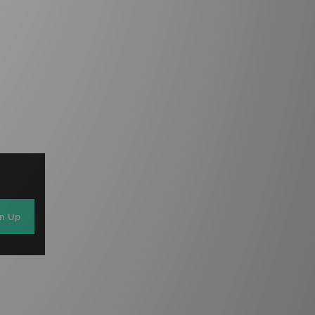
gn Up