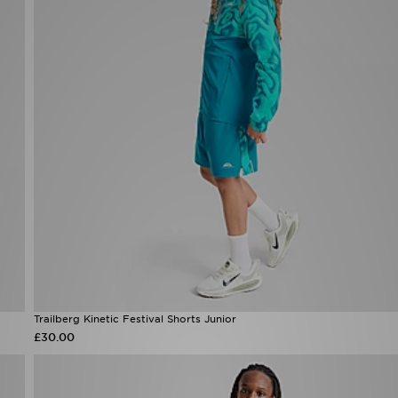
Trailberg Kinetic Festival Shorts Junior
£30.00