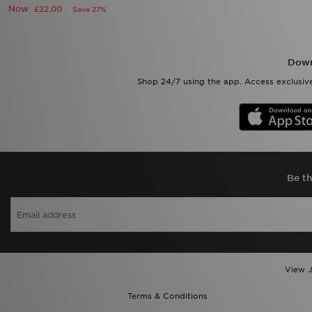
Now
£22.00
Save 27%
Down
Shop 24/7 using the app. Access exclusive
Be th
View J
Terms & Conditions