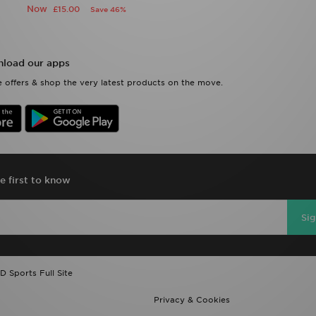
Now
£15.00
Save 46%
load our apps
 offers & shop the very latest products on the move.
e first to know
Si
D Sports Full Site
Privacy & Cookies