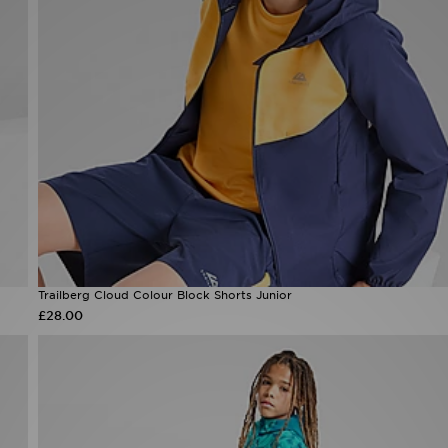
Trailberg Cloud Colour Block Shorts Junior
£28.00