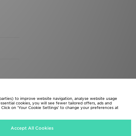
 parties) to improve website navigation, analyse website usage
sential cookies, you will see fewer tailored offers, ads and
d. Click on ‘Your Cookie Settings’ to change your preferences at
Accept All Cookies