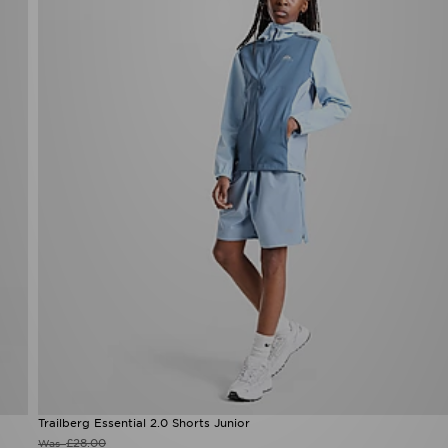
Trailberg Essential 2.0 Shorts Junior
£28.00
Was