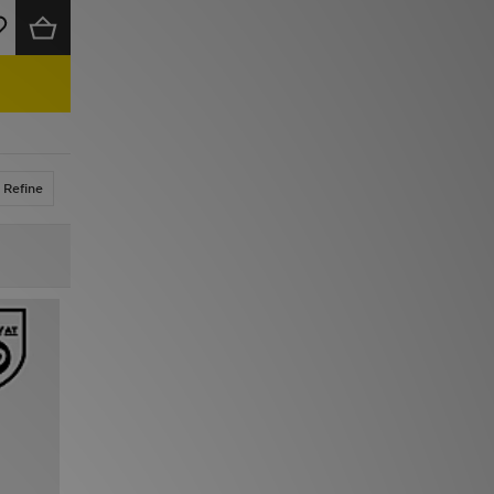
Refine