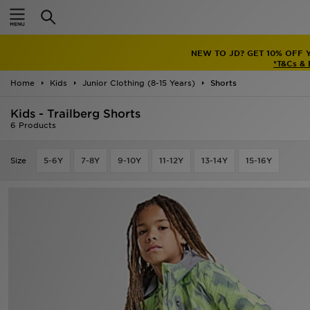
Home
NEW TO JD? GET 10% OFF 
Sale
*T&Cs &
Home
Kids
Junior Clothing (8-15 Years)
Shorts
Latest
Kids - Trailberg Shorts
Men
6 Products
Women
Size
5-6Y
7-8Y
9-10Y
11-12Y
13-14Y
15-16Y
Kids'
Accessories
Brands
Collections
Football