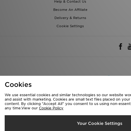
Help & Contact Us
Become An Affiliate
Delivery & Returns
Cookie Settings
Rest of 
Cookies
We accept the 
We use essential cookies and similar technologies so our website wor
and assist with marketing. Cookies are small text files placed on you
content. By clicking “Accept All” you consent to us using non-essentia
any time.View our
Cookie Policy
Visit our corpora
Copyright © 2026 J
Your Cookie Settings