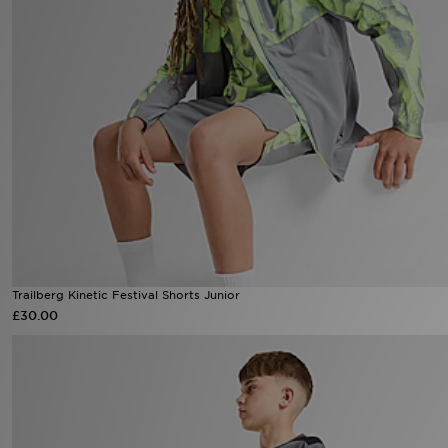
Sports
My JD
Trailberg Kinetic Festival Shorts Junior
£30.00