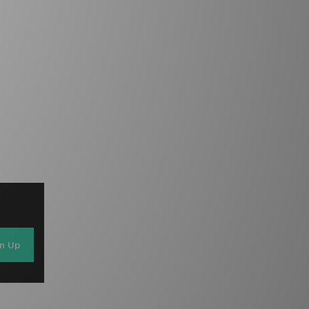
gn Up