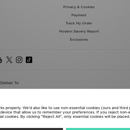
Privacy & Cookies
Payment
Track My Order
Modern Slavery Report
Exclusions
Deliver To
the World
following payment methods
ks properly. We’d also like to use non-essential cookies (ours and third
r device that allow us to remember your preferences. If you reject non-es
l cookies. By clicking “Reject All”, only essential cookies will be place
te website at
www.jdplc.com