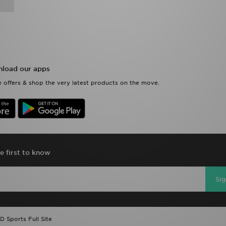
load our apps
 offers & shop the very latest products on the move.
e first to know
Si
D Sports Full Site