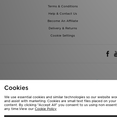
Terms & Conditions
Help & Contact Us
Become An Affiliate
Delivery & Returns
Cookie Settings
Rest of 
Cookies
We accept the 
We use essential cookies and similar technologies so our website wor
and assist with marketing. Cookies are small text files placed on you
content. By clicking “Accept All” you consent to us using non-essentia
any time.View our
Cookie Policy
Visit our corpora