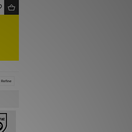
Refine