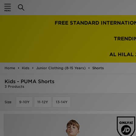
Home
FREE STANDARD INTERNATIO
Sale
Latest
TRENDI
Men
AL HILAL 
Women
Home
Kids
Junior Clothing (8-15 Years)
Shorts
Kids'
Kids - PUMA Shorts
3 Products
Accessories
Size
9-10Y
11-12Y
13-14Y
Brands
Collections
Football