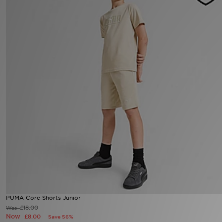
Sports
My JD
PUMA Core Shorts Junior
£18.00
Was
Now
£8.00
Save 56%