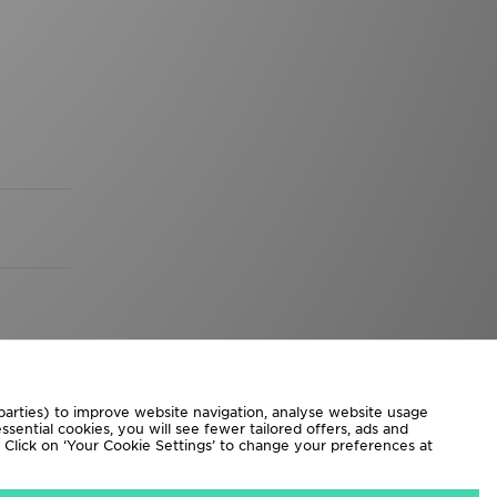
 parties) to improve website navigation, analyse website usage
sential cookies, you will see fewer tailored offers, ads and
d. Click on ‘Your Cookie Settings’ to change your preferences at