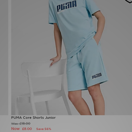
PUMA Core Shorts Junior
£18.00
Was
Now
£8.00
Save 56%