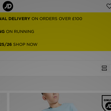
NAL DELIVERY
ON ORDERS OVER £100
NG
ON RUNNING
25/26
SHOP NOW