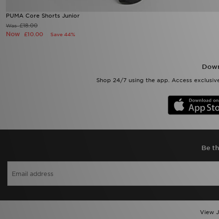
PUMA Core Shorts Junior
£18.00
Was
Now
£10.00
Save 44%
Down
Shop 24/7 using the app. Access exclusive
Be th
View J