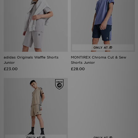
adidas Originals Waffle Shorts
MONTIREX Chroma Cut & Sew
Junior
Shorts Junior
£23.00
£28.00