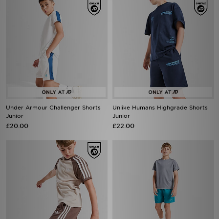
Under Armour Challenger Shorts
Unlike Humans Highgrade Shorts
Junior
Junior
£20.00
£22.00