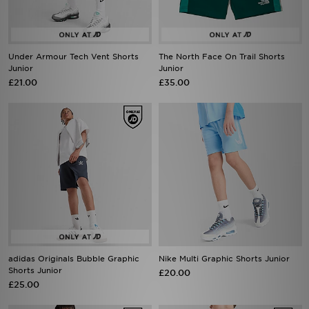
Under Armour Tech Vent Shorts
The North Face On Trail Shorts
Junior
Junior
£21.00
£35.00
adidas Originals Bubble Graphic
Nike Multi Graphic Shorts Junior
Shorts Junior
£20.00
£25.00