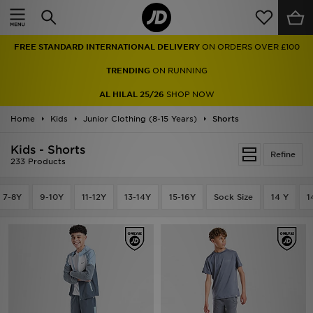
Home
FREE STANDARD INTERNATIONAL DELIVERY
ON ORDERS OVER £100
Sale
TRENDING
ON RUNNING
Latest
AL HILAL 25/26
SHOP NOW
Home
Men
Kids
Junior Clothing (8-15 Years)
Shorts
Kids - Shorts
Women
Refine
233 Products
Kids'
7-8Y
9-10Y
11-12Y
13-14Y
15-16Y
Sock Size
14 Y
1
Accessories
Brands
Collections
Football