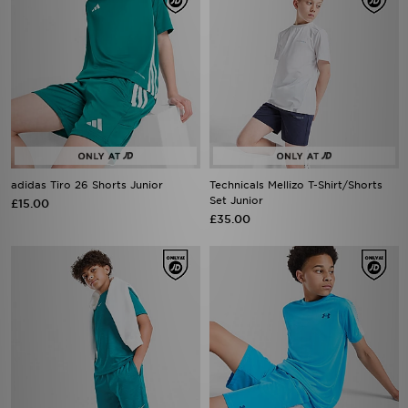
adidas Tiro 26 Shorts Junior
Technicals Mellizo T-Shirt/Shorts
Set Junior
£15.00
£35.00