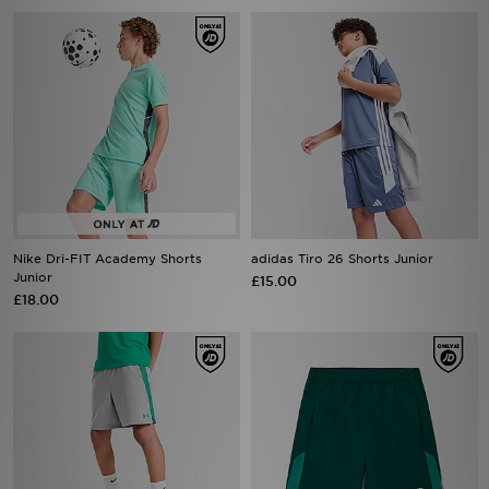
Nike Dri-FIT Academy Shorts
adidas Tiro 26 Shorts Junior
Junior
£15.00
£18.00