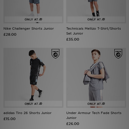
Sports
My JD
Nike Challenger Shorts Junior
Technicals Mellizo T-Shirt/Shorts
Set Junior
£28.00
£35.00
adidas Tiro 26 Shorts Junior
Under Armour Tech Fade Shorts
Junior
£15.00
£26.00