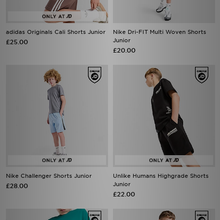
adidas Originals Cali Shorts Junior
Nike Dri-FIT Multi Woven Shorts
Junior
£25.00
£20.00
Nike Challenger Shorts Junior
Unlike Humans Highgrade Shorts
Junior
£28.00
£22.00