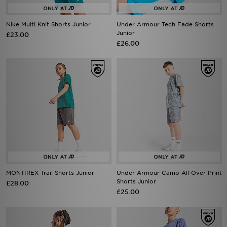
Nike Multi Knit Shorts Junior
Under Armour Tech Fade Shorts
Junior
£23.00
£26.00
MONTIREX Trail Shorts Junior
Under Armour Camo All Over Print
Shorts Junior
£28.00
£25.00