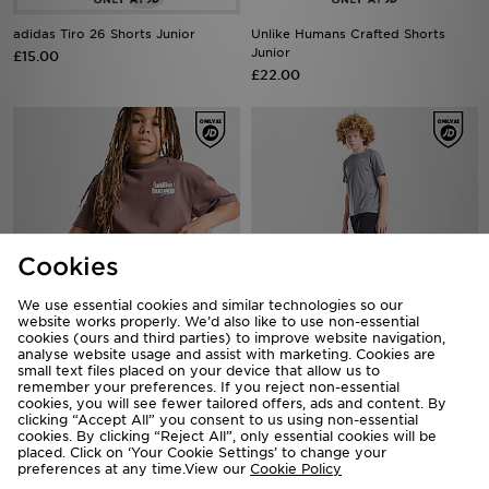
adidas Tiro 26 Shorts Junior
Unlike Humans Crafted Shorts
Junior
£15.00
£22.00
Cookies
We use essential cookies and similar technologies so our
website works properly. We’d also like to use non-essential
cookies (ours and third parties) to improve website navigation,
Unlike Humans Crafted Shorts
analyse website usage and assist with marketing. Cookies are
Nike Challenger Shorts Junior
small text files placed on your device that allow us to
Junior
£28.00
remember your preferences. If you reject non-essential
£22.00
cookies, you will see fewer tailored offers, ads and content. By
clicking “Accept All” you consent to us using non-essential
cookies. By clicking “Reject All”, only essential cookies will be
placed. Click on ‘Your Cookie Settings’ to change your
preferences at any time.View our
Cookie Policy