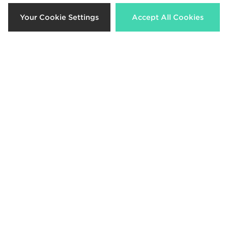
Your Cookie Settings
Accept All Cookies
MONTIREX Ignite Shorts Junior
Nike Challenger Shorts Junior
£30.00
£28.00
Nike Academy Shorts Junior
Under Armour Tech Woven Shorts