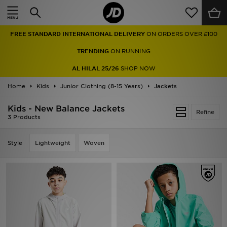
Home
FREE STANDARD INTERNATIONAL DELIVERY
ON ORDERS OVER £100
Sale
TRENDING
ON RUNNING
Latest
AL HILAL 25/26
SHOP NOW
Home
Men
Kids
Junior Clothing (8-15 Years)
Jackets
Kids - New Balance Jackets
Women
Refine
3 Products
Kids'
Style
Lightweight
Woven
Accessories
Brands
Collections
Football