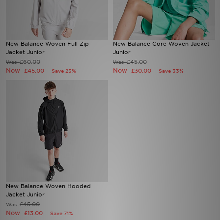
Sports
New Balance Woven Full Zip
New Balance Core Woven Jacket
My JD
Jacket Junior
Junior
£60.00
£45.00
Was
Was
Now
Now
£45.00
£30.00
Save 25%
Save 33%
New Balance Woven Hooded
Jacket Junior
£45.00
Was
Now
£13.00
Save 71%