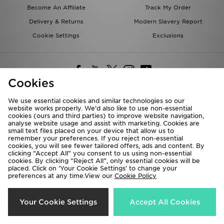
Become An Affiliate
Track My Order
Delivery & Returns
Modern Slavery Report
Cookie Settings
Exclusions
Cookies
We use essential cookies and similar technologies so our
website works properly. We’d also like to use non-essential
Deliver To
cookies (ours and third parties) to improve website navigation,
analyse website usage and assist with marketing. Cookies are
Rest of the World
small text files placed on your device that allow us to
remember your preferences. If you reject non-essential
cookies, you will see fewer tailored offers, ads and content. By
We accept the following payment methods
clicking “Accept All” you consent to us using non-essential
cookies. By clicking “Reject All”, only essential cookies will be
placed. Click on ‘Your Cookie Settings’ to change your
preferences at any time.View our
Cookie Policy
Visit our corporate website at
www.jdplc.com
Copyright © 2026 JD Sports All rights reserved.
Your Cookie Settings
Accept All Cookies