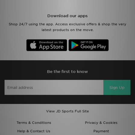
Download our apps
Shop 24/7 using the app. Access exclusive offers & shop the very
latest products on the move.
Be the first to know
Sign Up
View JD Sports Full Site
Terms & Conditions
Privacy & Cookies
Help & Contact Us
Payment