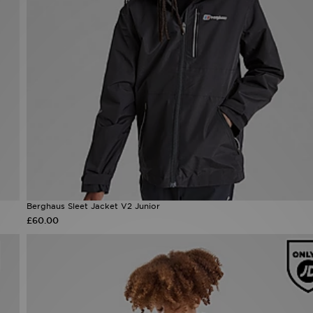
Berghaus Sleet Jacket V2 Junior
£60.00