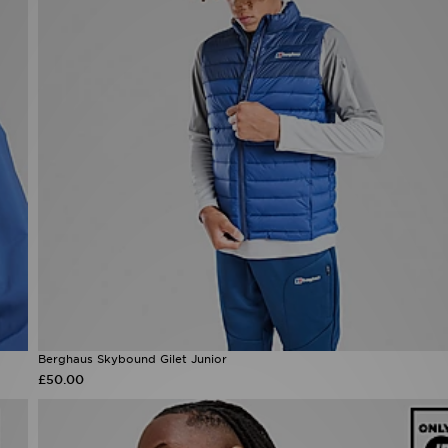
Berghaus Skybound Gilet Junior
£50.00