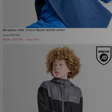
Berghaus Hike Colour Block Jacket Junior
£55.00
Was
Now
£25.00
Save 55%