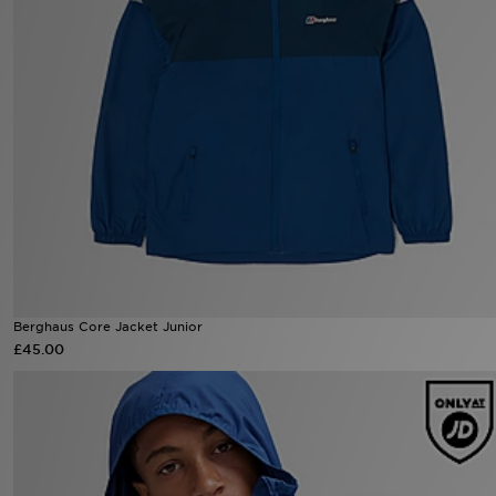
Sports
My JD
Berghaus Core Jacket Junior
£45.00