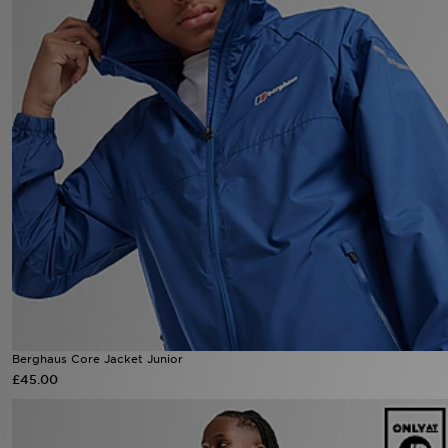
Berghaus Core Jacket Junior
£45.00