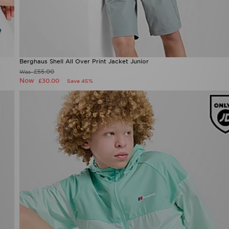
Berghaus Shell All Over Print Jacket Junior
£55.00
Was
Now
£30.00
Save 45%