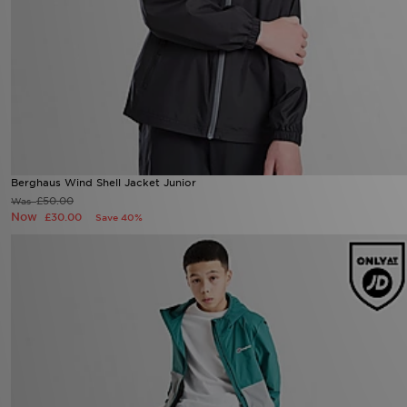
Berghaus Wind Shell Jacket Junior
£50.00
Was
Now
£30.00
Save 40%