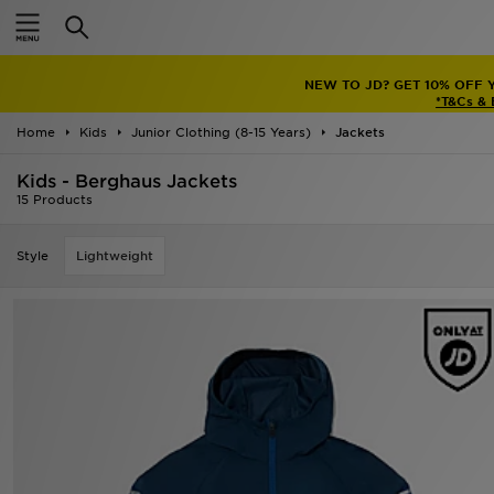
Home
NEW TO JD? GET 10% OFF 
Sale
*T&Cs &
Home
Kids
Junior Clothing (8-15 Years)
Jackets
Latest
Kids - Berghaus Jackets
Men
15 Products
Women
Style
Lightweight
Kids'
Accessories
Brands
Collections
Football