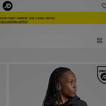
YOUR FIRST ORDER* USE CODE: HEY10
 EXCLUSIONS APPLY