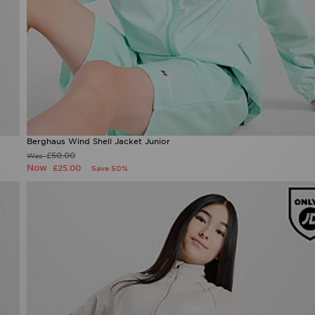
Berghaus Wind Shell Jacket Junior
£50.00
Was
Now
£25.00
Save 50%