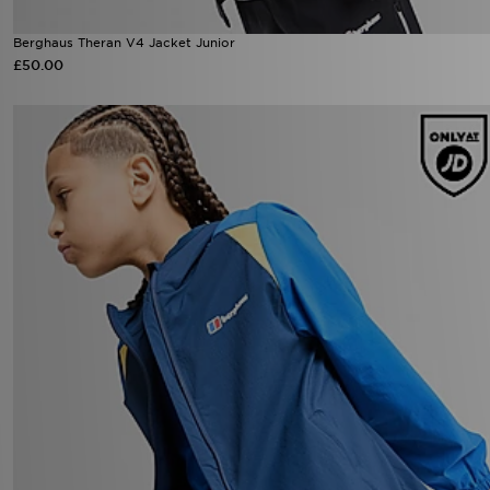
Berghaus Theran V4 Jacket Junior
£50.00