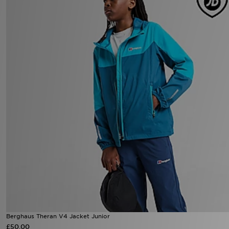
Berghaus Theran V4 Jacket Junior
£50.00