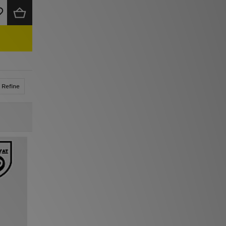
Refine