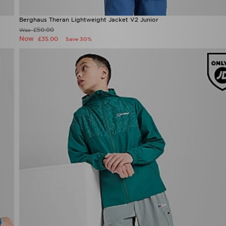
Berghaus Theran Lightweight Jacket V2 Junior
£50.00
Was
Now
£35.00
Save 30%