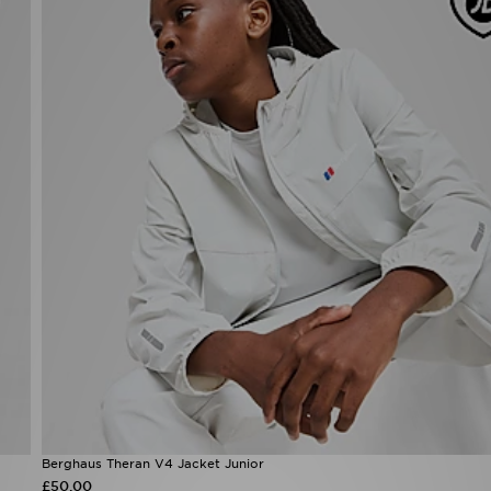
Berghaus Theran V4 Jacket Junior
£50.00