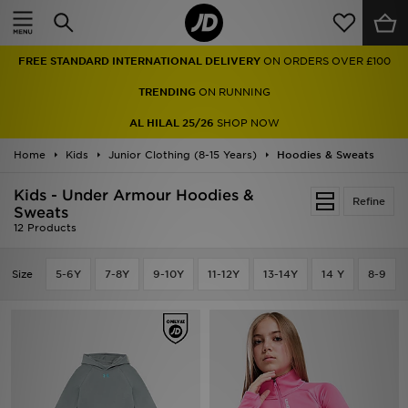
Home
FREE STANDARD INTERNATIONAL DELIVERY
ON ORDERS OVER £100
Sale
TRENDING
ON RUNNING
Latest
AL HILAL 25/26
SHOP NOW
Home
Men
Kids
Junior Clothing (8-15 Years)
Hoodies & Sweats
Kids - Under Armour Hoodies &
Women
Refine
Sweats
12 Products
Kids'
Size
5-6Y
7-8Y
9-10Y
11-12Y
13-14Y
14 Y
8-9
Accessories
Brands
Collections
Football