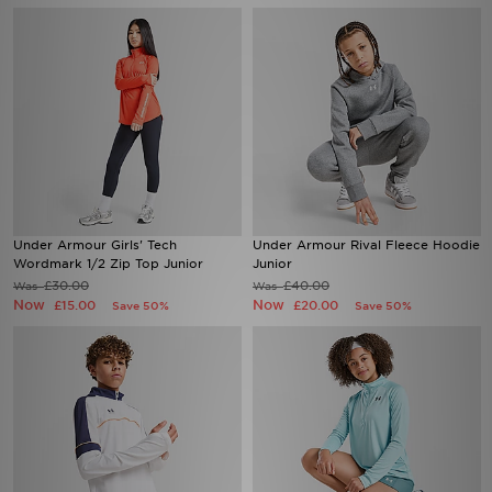
Under Armour Girls' Tech
Under Armour Rival Fleece Hoodie
Wordmark 1/2 Zip Top Junior
Junior
£30.00
£40.00
Was
Was
Now
Now
£15.00
£20.00
Save 50%
Save 50%