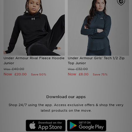
Under Armour Rival Fleece Hoodie
Under Armour Girls' Tech 1/2 Zip
Junior
Top Junior
£40.00
£32.00
Was
Was
Now
Now
£20.00
£8.00
Save 50%
Save 75%
Download our apps
Shop 24/7 using the app. Access exclusive offers & shop the very
latest products on the move.