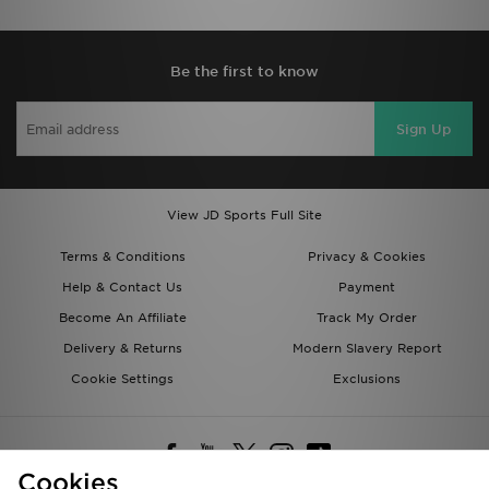
Be the first to know
Sign Up
View JD Sports Full Site
Terms & Conditions
Privacy & Cookies
Help & Contact Us
Payment
Become An Affiliate
Track My Order
Delivery & Returns
Modern Slavery Report
Cookie Settings
Exclusions
Cookies