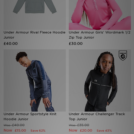
Sports
My JD
Under Armour Rival Fleece Hoodie
Under Armour Girls' Wordmark 1/2
Junior
Zip Top Junior
£40.00
£30.00
Under Armour Sportstyle Knit
Under Armour Challenger Track
Hoodie Junior
Top Junior
£40.00
£35.00
Was
Was
Now
Now
£15.00
£20.00
Save 62%
Save 43%