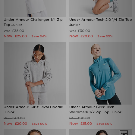
Under Armour Challenger 1/4 Zip
Under Armour Tech 2.0 1/4 Zip Top
Top Junior
Junior
£38.00
£30.00
Was
Was
Now
Now
£25.00
£20.00
Save 34%
Save 33%
Under Armour Girls' Rival Hoodie
Under Armour Girls' Tech
Junior
Wordmark 1/2 Zip Top Junior
£40.00
£30.00
Was
Was
Now
Now
£20.00
£15.00
Save 50%
Save 50%