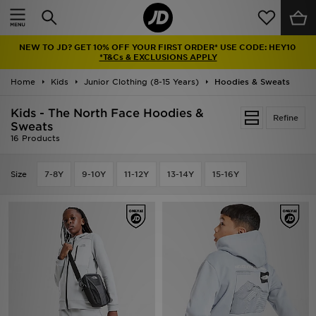
Home
NEW TO JD? GET 10% OFF YOUR FIRST ORDER* USE CODE: HEY10
Sale
*T&Cs & EXCLUSIONS APPLY
Home
Kids
Junior Clothing (8-15 Years)
Hoodies & Sweats
Latest
Kids - The North Face Hoodies &
Refine
Men
Sweats
16 Products
Women
Size
7-8Y
9-10Y
11-12Y
13-14Y
15-16Y
Kids'
Accessories
Brands
Collections
Football