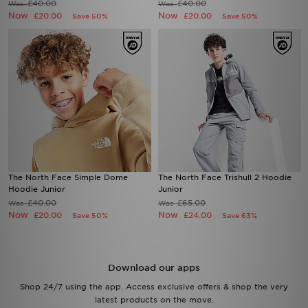
£40.00
£40.00
Was
Was
Now
Now
£20.00
£20.00
Save 50%
Save 50%
The North Face Simple Dome
The North Face Trishull 2 Hoodie
Hoodie Junior
Junior
£40.00
£65.00
Was
Was
Now
Now
£20.00
£24.00
Save 50%
Save 63%
Download our apps
Shop 24/7 using the app. Access exclusive offers & shop the very
latest products on the move.