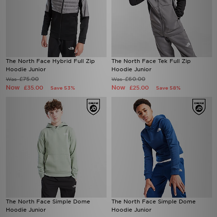
The North Face Hybrid Full Zip
The North Face Tek Full Zip
Hoodie Junior
Hoodie Junior
£75.00
£60.00
Was
Was
Now
Now
£35.00
£25.00
Save 53%
Save 58%
The North Face Simple Dome
The North Face Simple Dome
Hoodie Junior
Hoodie Junior