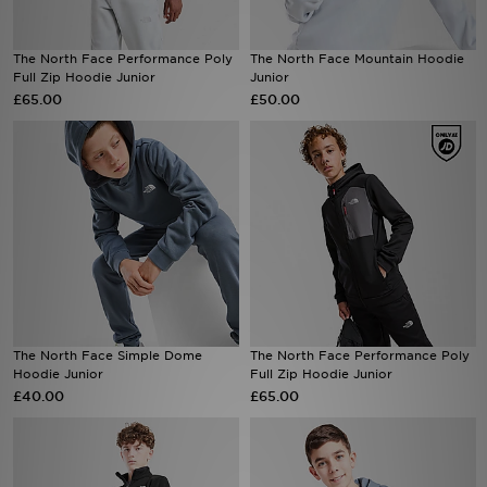
Sports
The North Face Performance Poly
The North Face Mountain Hoodie
Full Zip Hoodie Junior
Junior
My JD
£65.00
£50.00
The North Face Simple Dome
The North Face Performance Poly
Hoodie Junior
Full Zip Hoodie Junior
£40.00
£65.00