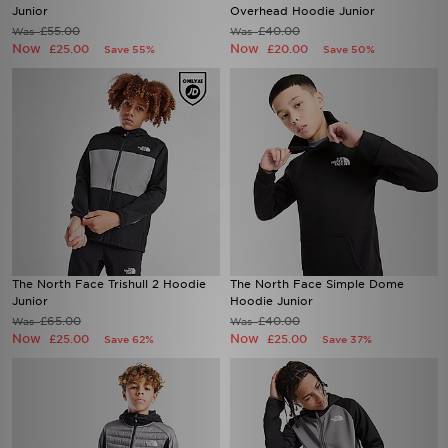
Junior
Overhead Hoodie Junior
£55.00
£40.00
Was
Was
Now
Now
£25.00
£20.00
Save 55%
Save 50%
The North Face Trishull 2 Hoodie
The North Face Simple Dome
Junior
Hoodie Junior
£65.00
£40.00
Was
Was
Now
Now
£25.00
£25.00
Save 62%
Save 37%