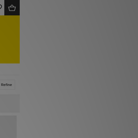
Refine