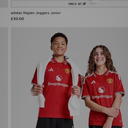
adidas Raglan Joggers Junior
£30.00