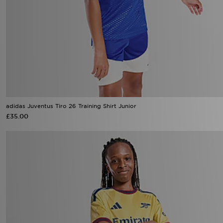
adidas Juventus Tiro 26 Training Shirt Junior
£35.00