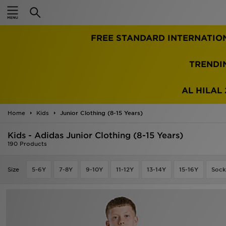
Home
FREE STANDARD INTERNATIO
Sale
Latest
TRENDI
Men
AL HILAL 
Women
Home
Kids
Junior Clothing (8-15 Years)
Kids'
Kids - Adidas Junior Clothing (8-15 Years)
190 Products
Accessories
Size
5-6Y
7-8Y
9-10Y
11-12Y
13-14Y
15-16Y
Sock
Brands
Collections
Football