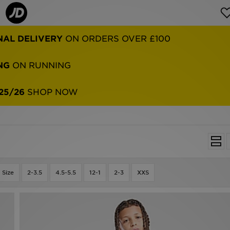
NAL DELIVERY
ON ORDERS OVER £100
NG
ON RUNNING
25/26
SHOP NOW
 Size
2-3.5
4.5-5.5
12-1
2-3
XXS