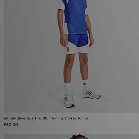
adidas Juventus Tiro 26 Training Shorts Junior
£30.00