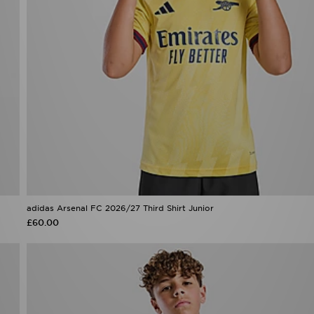
adidas Arsenal FC 2026/27 Third Shirt Junior
£60.00