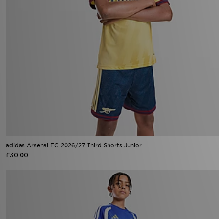
adidas Arsenal FC 2026/27 Third Shorts Junior
£30.00