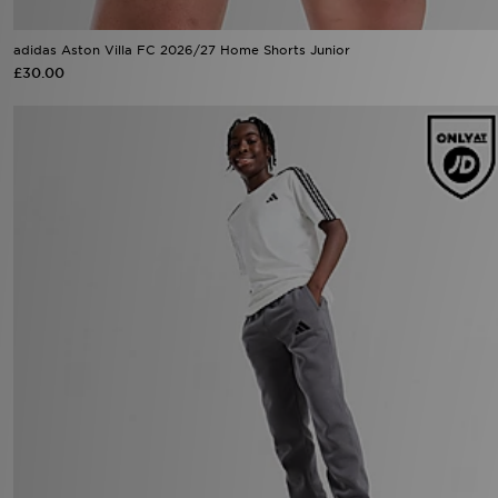
adidas Aston Villa FC 2026/27 Home Shorts Junior
£30.00