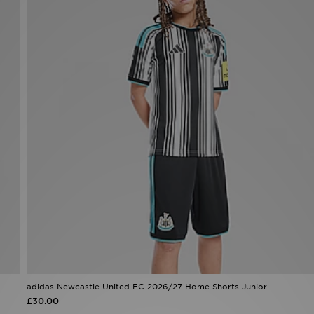
adidas Newcastle United FC 2026/27 Home Shorts Junior
£30.00