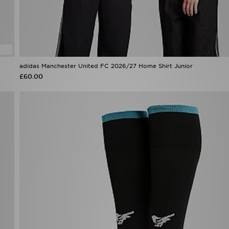
adidas Manchester United FC 2026/27 Home Shirt Junior
£60.00