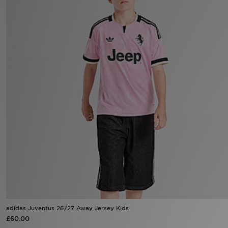
Sports
My JD
adidas Juventus 26/27 Away Jersey Kids
£60.00