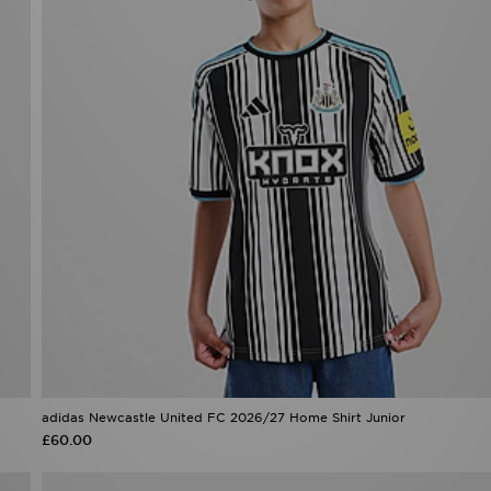
adidas Newcastle United FC 2026/27 Home Shirt Junior
£60.00