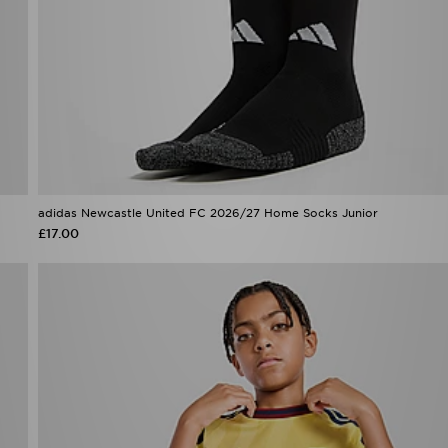
adidas Newcastle United FC 2026/27 Home Socks Junior
£17.00