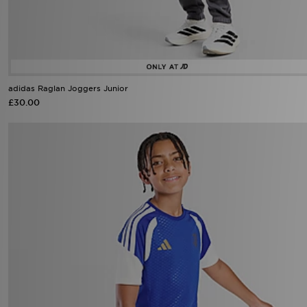
adidas Raglan Joggers Junior
£30.00