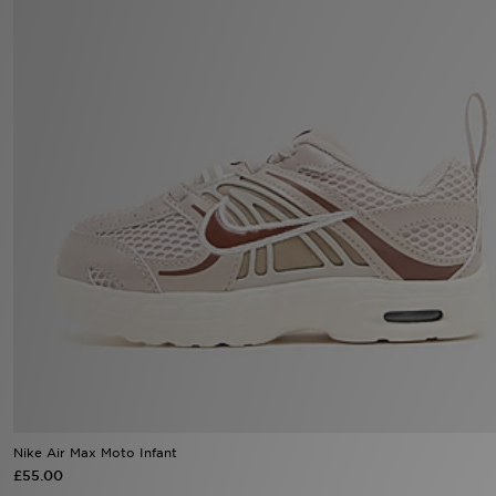
Sports
My JD
Nike Air Max Moto Infant
£55.00