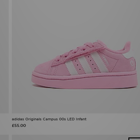
adidas Originals Campus 00s LED Infant
£55.00