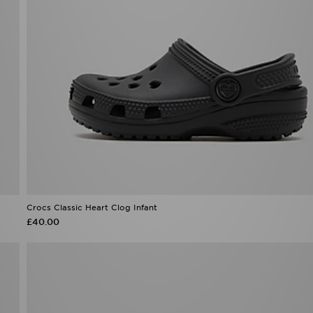
Crocs Classic Heart Clog Infant
£40.00