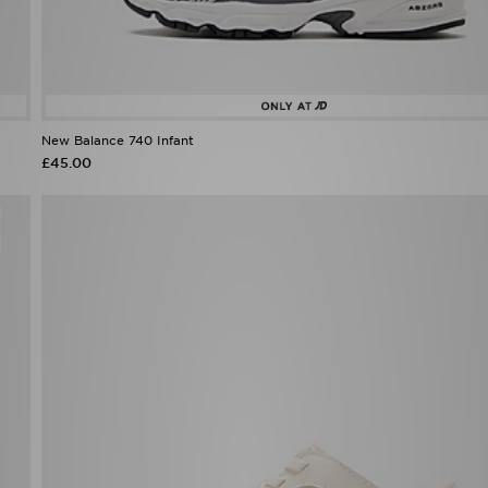
New Balance 740 Infant
£45.00