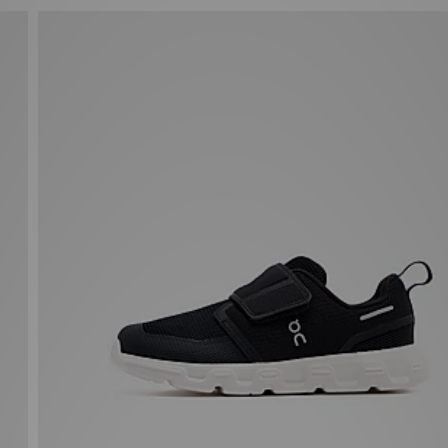
On Running Cloud Dash Infant