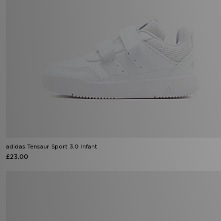
adidas Tensaur Sport 3.0 Infant
£23.00