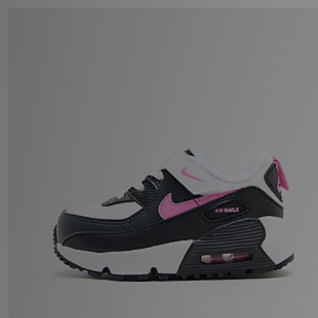
Nike Air Max 90 Infant