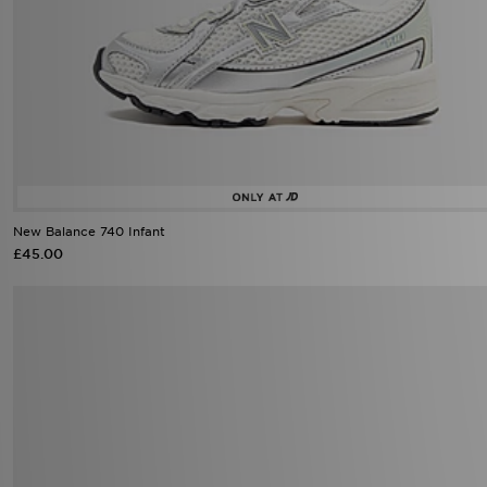
New Balance 740 Infant
£45.00