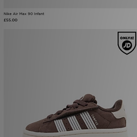
£55.00