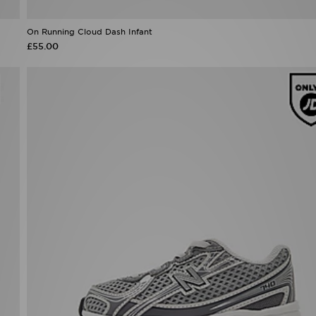
£55.00