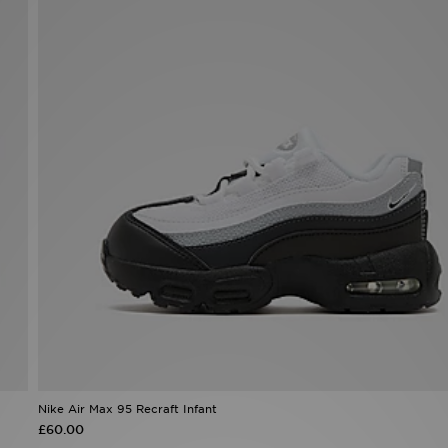
Nike Air Max 95 Recraft Infant
£60.00