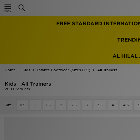
Home
TRENDI
Sale
Latest
AL HILAL 
Men
Home
Kids
Infants Footwear (Sizes 0-9)
All Trainers
Kids - All Trainers
Women
200 Products
Kids'
Size
0.5
1
1.5
2
2.5
3
3.5
4
4.5
Accessories
Brands
Collections
Football