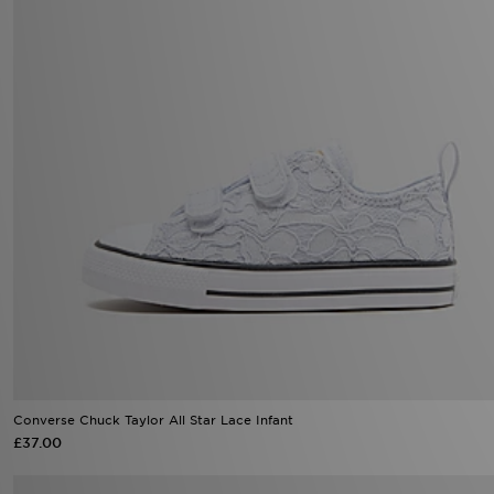
Converse Chuck Taylor All Star Lace Infant
£37.00