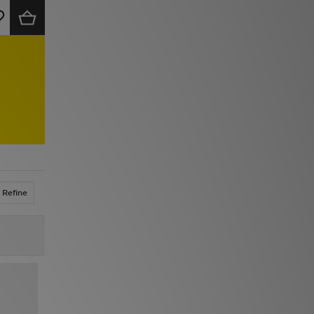
Refine