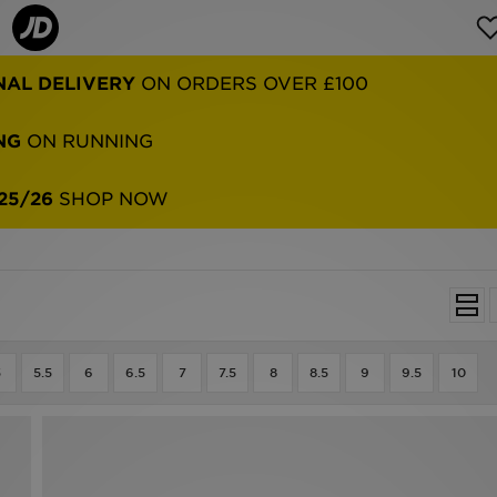
NG
ON RUNNING
25/26
SHOP NOW
5
5.5
6
6.5
7
7.5
8
8.5
9
9.5
10