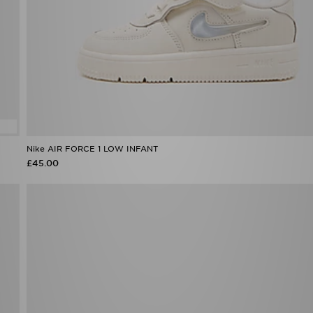
Nike AIR FORCE 1 LOW INFANT
£45.00