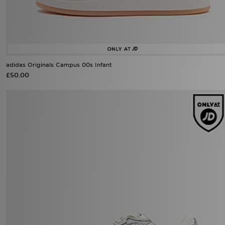
adidas Originals Campus 00s Infant
£50.00