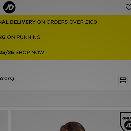
NAL DELIVERY
ON ORDERS OVER £100
NG
ON RUNNING
25/26
SHOP NOW
Years)