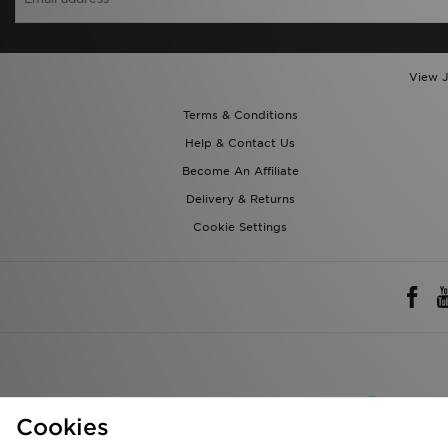
View J
Terms & Conditions
Help & Contact Us
Become An Affiliate
Delivery & Returns
Cookie Settings
Rest of 
Cookies