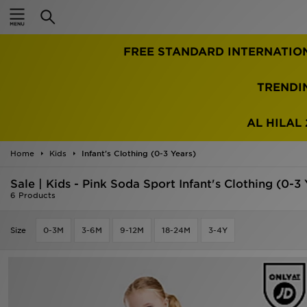
Home
FREE STANDARD INTERNATIO
Sale
Latest
TRENDI
Men
AL HILAL 
Women
Home
Kids
Infant's Clothing (0-3 Years)
Kids'
Sale | Kids - Pink Soda Sport Infant's Clothing (0-3 
6 Products
Accessories
Size
0-3M
3-6M
9-12M
18-24M
3-4Y
Brands
Collections
Football