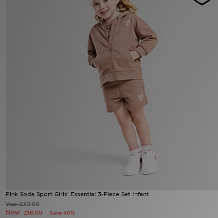
Sports
My JD
Pink Soda Sport Girls' Essential 3-Piece Set Infant
£30.00
Was
Now
£18.00
Save 40%