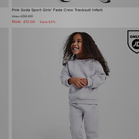
Pink Soda Sport Girls' Fade Crew Tracksuit Infant
£32.00
Was
Now
£15.00
Save 53%