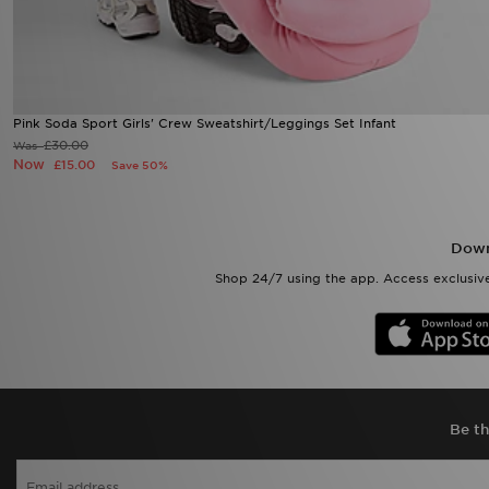
Pink Soda Sport Girls' Crew Sweatshirt/Leggings Set Infant
£30.00
Was
Now
£15.00
Save 50%
Down
Shop 24/7 using the app. Access exclusive
Be th