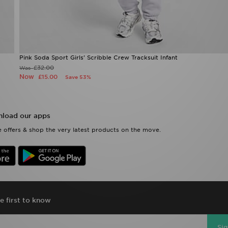
Pink Soda Sport Girls' Scribble Crew Tracksuit Infant
£32.00
Was
Now
£15.00
Save 53%
load our apps
 offers & shop the very latest products on the move.
e first to know
Si