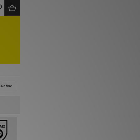
Refine