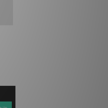
gn Up