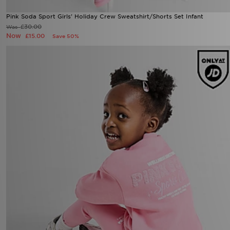
Pink Soda Sport Girls' Holiday Crew Sweatshirt/Shorts Set Infant
£30.00
Was
Now
£15.00
Save 50%