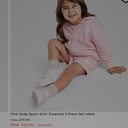
Pink Soda Sport Girls' Essential 3-Piece Set Infant
£35.00
Was
Now
£20.00
Save 43%