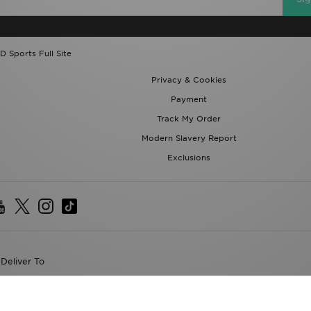
D Sports Full Site
Privacy & Cookies
Payment
Track My Order
Modern Slavery Report
Exclusions
Deliver To
the World