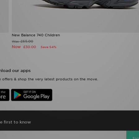
New Balance 740 Children
£65.00
Was
Now
£30.00
Save 54%
load our apps
 offers & shop the very latest products on the move.
e first to know
Si