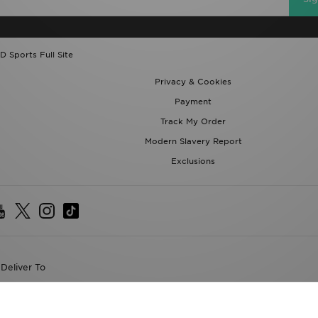
D Sports Full Site
Privacy & Cookies
Payment
Track My Order
Modern Slavery Report
Exclusions
Deliver To
the World