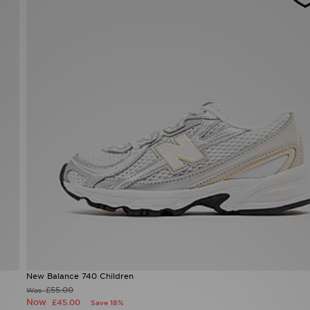
New Balance 740 Children
£55.00
Was
Now
£45.00
Save 18%