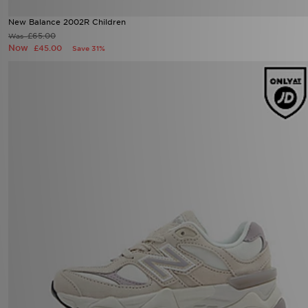
New Balance 2002R Children
£65.00
Was
Now
£45.00
Save 31%