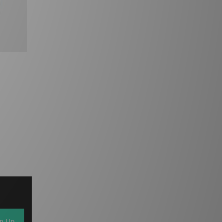
gn Up