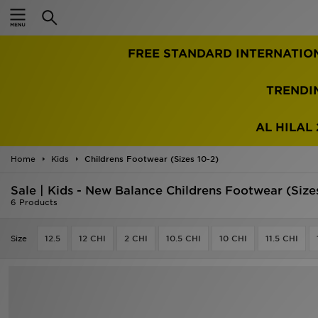
Home
FREE STANDARD INTERNATIO
Sale
Latest
TRENDI
Men
AL HILAL 
Women
Home
Kids
Childrens Footwear (Sizes 10-2)
Kids'
Sale | Kids - New Balance Childrens Footwear (Size
6 Products
Accessories
Size
12.5
12 CHI
2 CHI
10.5 CHI
10 CHI
11.5 CHI
Brands
Collections
Football