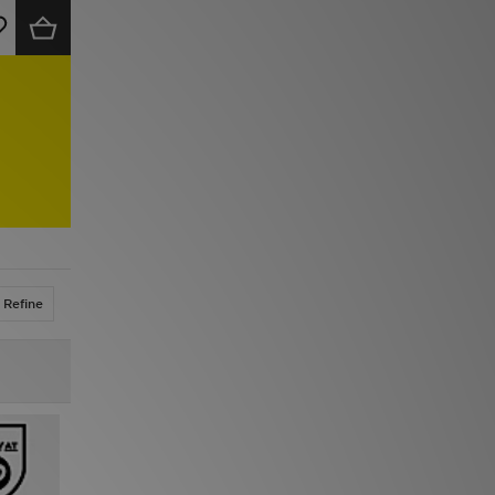
Refine