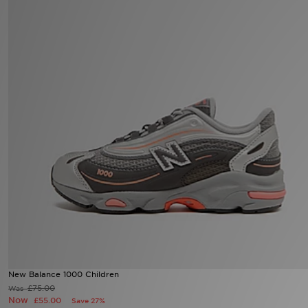
Sports
My JD
New Balance 1000 Children
£75.00
Was
Now
£55.00
Save 27%