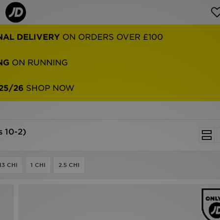
NAL DELIVERY
ON ORDERS OVER £100
NG
ON RUNNING
25/26
SHOP NOW
s 10-2)
13 CHI
1 CHI
2.5 CHI