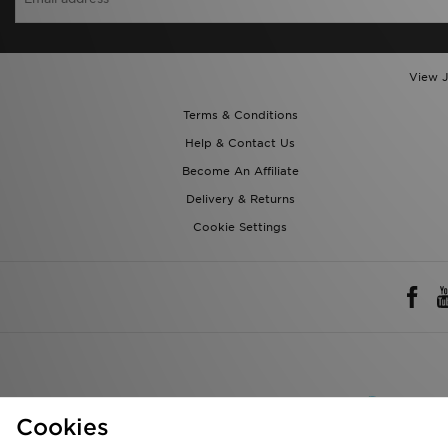
View J
Terms & Conditions
Help & Contact Us
Become An Affiliate
Delivery & Returns
Cookie Settings
Rest of 
Cookies