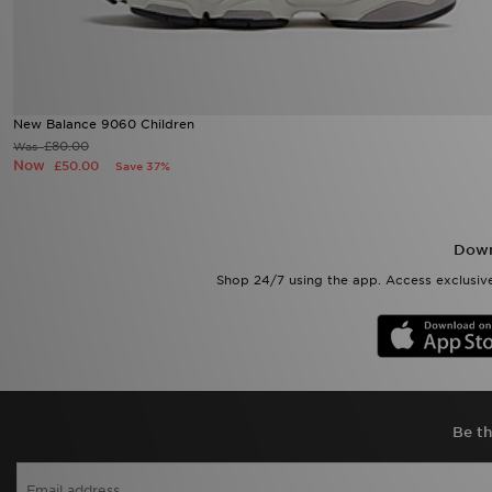
New Balance 9060 Children
£80.00
Was
Now
£50.00
Save 37%
Down
Shop 24/7 using the app. Access exclusive
Be th