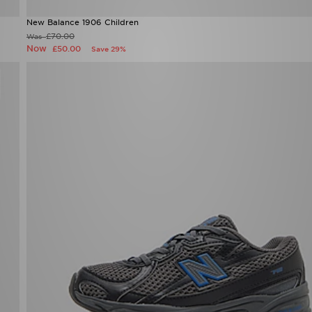
New Balance 1906 Children
£70.00
Was
Now
£50.00
Save 29%